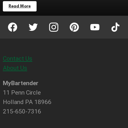
Read More
facebook
twitter
instagram
pinterest
youtube
tiktok
Contact Us
About Us
MyBartender
11 Penn Circle
Holland PA 18966
215-650-7316