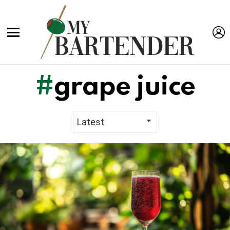
L
Menu
grape juice
Latest
Stories