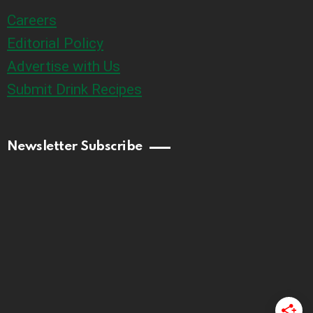
Careers
Editorial Policy
Advertise with Us
Submit Drink Recipes
Newsletter Subscribe