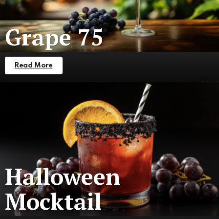
Grape 75
Read More
Halloween
Mocktail