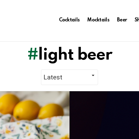
Cocktails
Mocktails
Beer
S
light beer