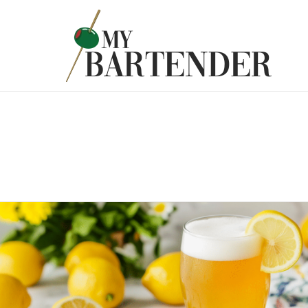
Latest
Stories