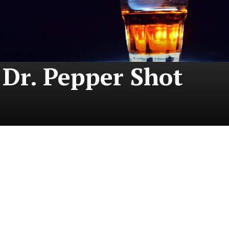
Dr. Pepper Shot