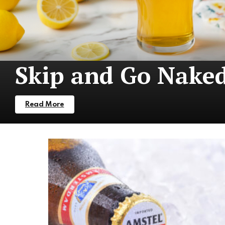
Skip and Go Nake
Read More
More
Stories