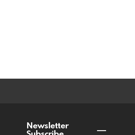
Newsletter
Subscribe