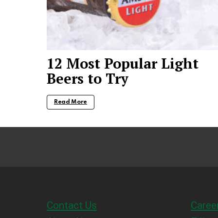
12 Most Popular Light
Beers to Try
Read More
Contact Us
Caree