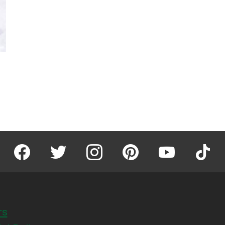
facebook
twitter
instagram
pinterest
youtube
tiktok
rs