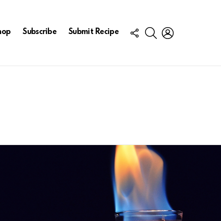
FOLLOW
SEARCH
LOGIN
hop
Subscribe
Submit Recipe
US