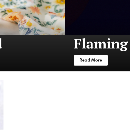
d
Flaming 
Read More