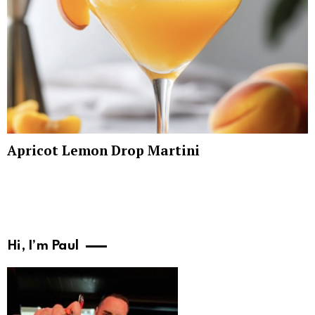
Apricot Lemon Drop Martini
Hi, I’m Paul