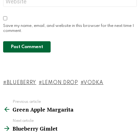
Save my name, email, and website in this browser for the next time I
comment.
BLUEBERRY
LEMON DROP
VODKA
Previous article
See
Green Apple Margarita
more
Next article
Blueberry Gimlet