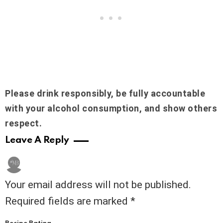
Please drink responsibly, be fully accountable
with your alcohol consumption, and show others
respect.
Leave A Reply
Your email address will not be published.
Required fields are marked
*