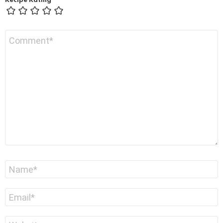
Recipe Rating
Comment
*
Name
*
Email
*
Website