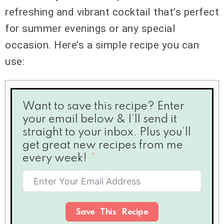
refreshing and vibrant cocktail that’s perfect
for summer evenings or any special
occasion. Here’s a simple recipe you can
use:
Want to save this recipe? Enter
your email below & I’ll send it
straight to your inbox. Plus you’ll
get great new recipes from me
every week!
Save This Recipe