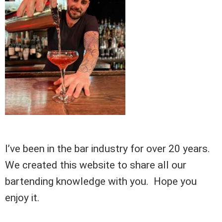
I’ve been in the bar industry for over 20 years.
We created this website to share all our
bartending knowledge with you. Hope you
enjoy it.