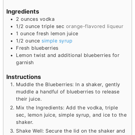
Ingredients
2
ounces
vodka
1/2
ounce
triple sec
orange-flavored liqueur
1
ounce
fresh lemon juice
1/2
ounce
simple syrup
Fresh blueberries
Lemon twist and additional blueberries for
garnish
Instructions
Muddle the Blueberries: In a shaker, gently
muddle a handful of blueberries to release
their juice.
Mix the Ingredients: Add the vodka, triple
sec, lemon juice, simple syrup, and ice to the
shaker.
Shake Well: Secure the lid on the shaker and