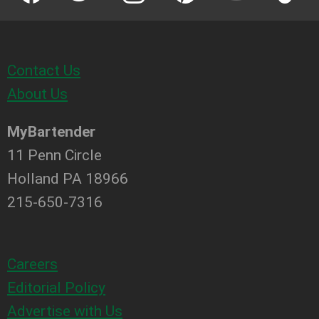
Contact Us
About Us
MyBartender
11 Penn Circle
Holland PA 18966
215-650-7316
Careers
Editorial Policy
Advertise with Us