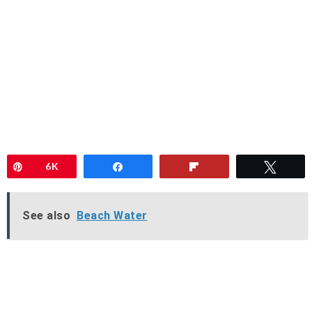
Pin
6K
Share
Flip
Twee
See also
Beach Water