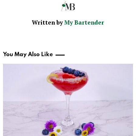
Written by
My Bartender
You May Also Like