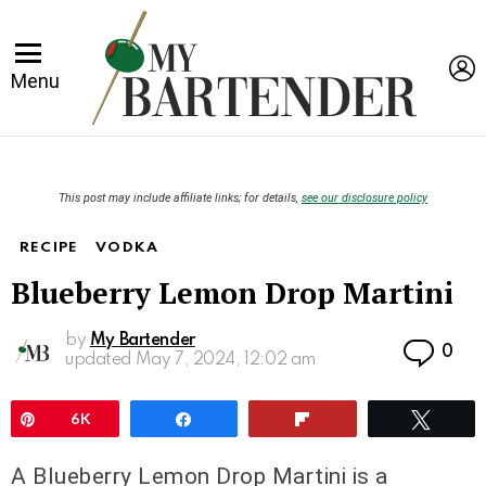
L
Menu
This post may include affiliate links; for details,
see our disclosure policy
RECIPE
VODKA
Blueberry Lemon Drop Martini
by
My Bartender
Co
0
updated
May 7, 2024, 12:02 am
Pin
6K
Share
Flip
Twee
A Blueberry Lemon Drop Martini is a