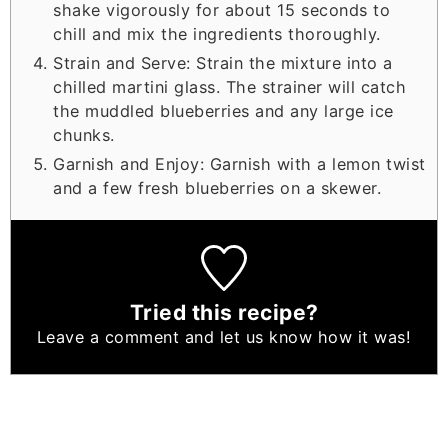
shake vigorously for about 15 seconds to
chill and mix the ingredients thoroughly.
Strain and Serve: Strain the mixture into a
chilled martini glass. The strainer will catch
the muddled blueberries and any large ice
chunks.
Garnish and Enjoy: Garnish with a lemon twist
and a few fresh blueberries on a skewer.
Tried this recipe?
Leave a comment
and let us know how it was!