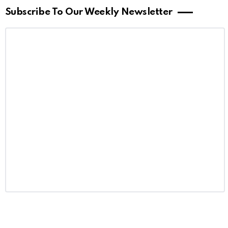
Subscribe To Our Weekly Newsletter