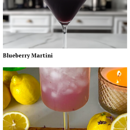
Blueberry Martini