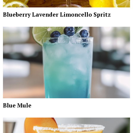
Blueberry Lavender Limoncello Spritz
Blue Mule