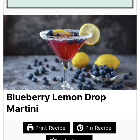
Blueberry Lemon Drop
Martini
Print Recipe
Pin Recipe