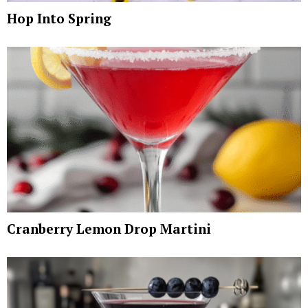
Hop Into Spring
Cranberry Lemon Drop Martini