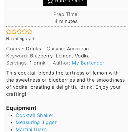
Rate Recipe
Prep Time:
m
4
minutes
i
n
No ratings yet
u
Course:
Drinks
Cuisine:
American
t
Keyword:
Blueberry, Lemon, Vodka
e
Servings:
1
drink
Author:
My Bartender
s
This cocktail blends the tartness of lemon with
the sweetness of blueberries and the smoothness
of vodka, creating a delightful drink. Enjoy your
crafting!
Equipment
Cocktail Shaker
Measuring Jigger
Martini Glass