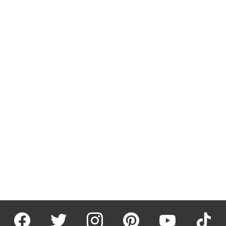
facebook
twitter
instagram
pinterest
youtube
tiktok