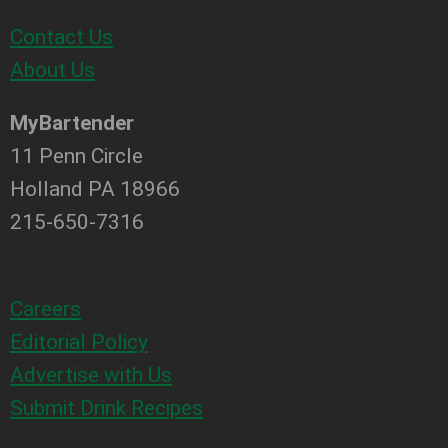
Contact Us
About Us
MyBartender
11 Penn Circle
Holland PA 18966
215-650-7316
Careers
Editorial Policy
Advertise with Us
Submit Drink Recipes