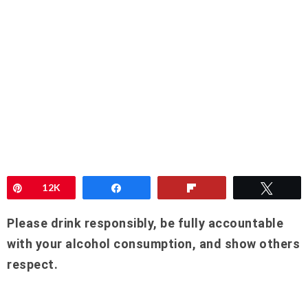
Pin
12K
Share
Flip
Twee
Please drink responsibly, be fully accountable
with your alcohol consumption, and show others
respect.