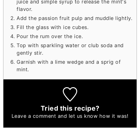
juice and simple syrup to release the mint's
flavor.
Add the passion fruit pulp and muddle lightly.
Fill the glass with ice cubes.
Pour the rum over the ice.
Top with sparkling water or club soda and
gently stir.
Garnish with a lime wedge and a sprig of
mint.
Tried this recipe?
Leave a comment
and let us know how it was!