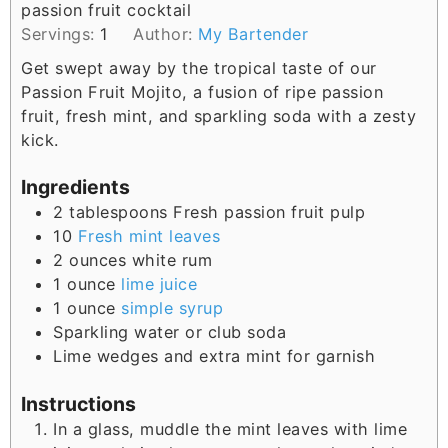
passion fruit cocktail
s
Servings:
1
Author:
My Bartender
Get swept away by the tropical taste of our
Passion Fruit Mojito, a fusion of ripe passion
fruit, fresh mint, and sparkling soda with a zesty
kick.
Ingredients
2
tablespoons
Fresh passion fruit pulp
10
Fresh mint leaves
2
ounces
white rum
1
ounce
lime juice
1
ounce
simple syrup
Sparkling water or club soda
Lime wedges and extra mint for garnish
Instructions
In a glass, muddle the mint leaves with lime