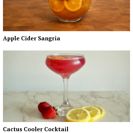
Apple Cider Sangria
Cactus Cooler Cocktail