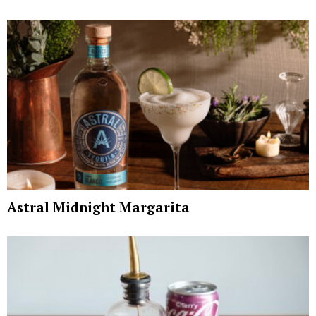
Astral Midnight Margarita