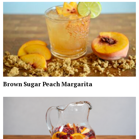
Brown Sugar Peach Margarita