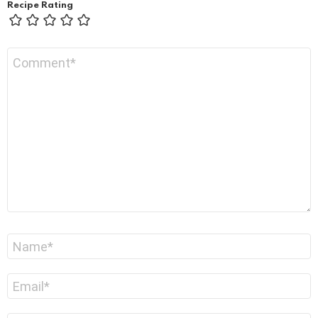
Recipe Rating
Comment
*
Name
*
Email
*