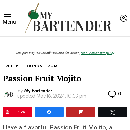
L
Menu
This post may include affiliate links; for details,
see our disclosure policy
RECIPE
DRINKS
RUM
Passion Fruit Mojito
by
My Bartender
Co
0
updated
May 16, 2024, 10:53 pm
Pin
12K
Share
Flip
Twee
Have a flavorful Passion Fruit Mojito, a