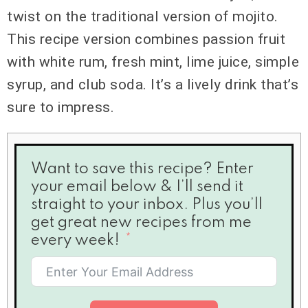
twist on the traditional version of mojito.
This recipe version combines passion fruit
with white rum, fresh mint, lime juice, simple
syrup, and club soda. It’s a lively drink that’s
sure to impress.
Want to save this recipe? Enter
your email below & I’ll send it
straight to your inbox. Plus you’ll
get great new recipes from me
every week!