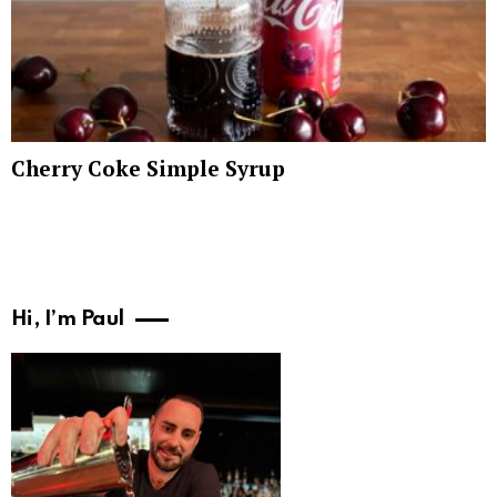
Cherry Coke Simple Syrup
Hi, I’m Paul