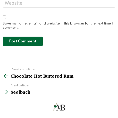
Website
Save my name, email, and website in this browser for the next time I
comment.
Previous article
See
Chocolate Hot Buttered Rum
more
Next article
Seelbach