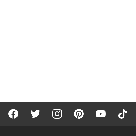
facebook
twitter
instagram
pinterest
youtube
tiktok