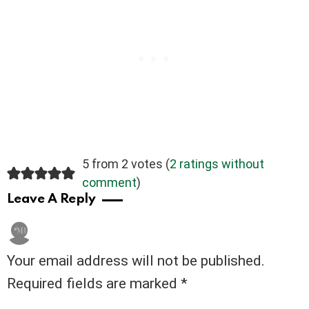
5 from 2 votes (
2 ratings without
comment
)
Leave A Reply
Your email address will not be published.
Required fields are marked
*