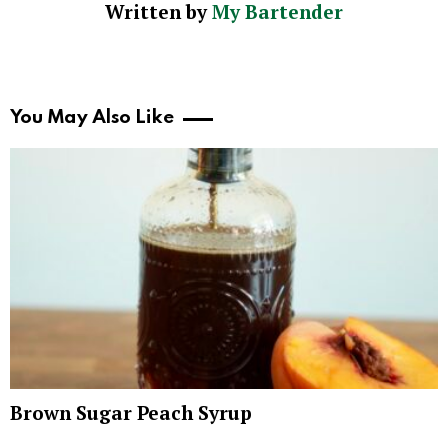
Written by
My Bartender
You May Also Like
Brown Sugar Peach Syrup