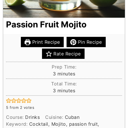
Passion Fruit Mojito
Print Recipe
Pin Recipe
Rate Recipe
Prep Time:
m
3
minutes
i
Total Time:
n
m
3
minutes
u
i
t
n
e
5
from
2
votes
u
s
Course:
Drinks
Cuisine:
Cuban
t
Keyword:
Cocktail, Mojito, passion fruit,
e