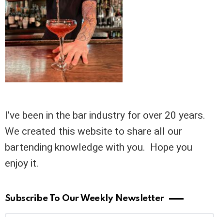
I’ve been in the bar industry for over 20 years.
We created this website to share all our
bartending knowledge with you. Hope you
enjoy it.
Subscribe To Our Weekly Newsletter