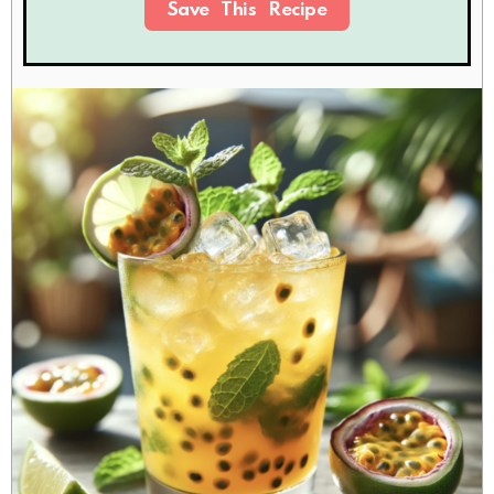
Save This Recipe