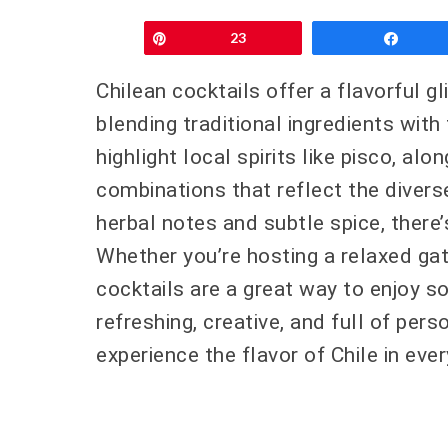
Pin
23
Shar
Chilean cocktails offer a flavorful gl
blending traditional ingredients with
highlight local spirits like pisco, alo
combinations that reflect the diverse
herbal notes and subtle spice, there
Whether you’re hosting a relaxed ga
cocktails are a great way to enjoy s
refreshing, creative, and full of pers
experience the flavor of Chile in ever