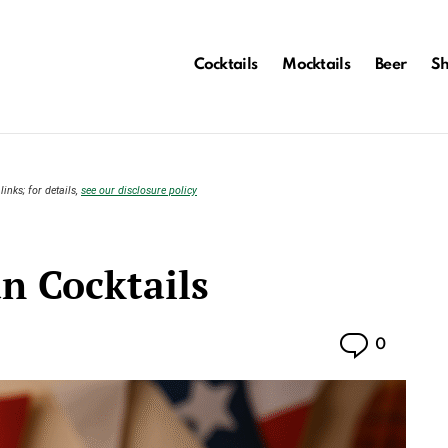
Cocktails
Mocktails
Beer
S
links; for details,
see our disclosure policy
n Cocktails
Commen
0