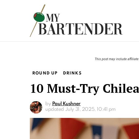
This post may include affiliate 
ROUND UP
DRINKS
10 Must-Try Chilea
by
Paul Kushner
updated
July 31, 2025, 10:41 pm