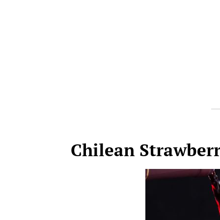
Chilean Strawberr