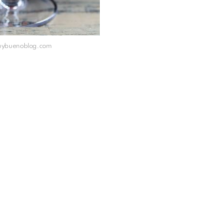
muybuenoblog.com