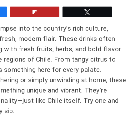
e
Flip
Tweet
impse into the country’s rich culture,
 fresh, modern flair. These drinks often
ng with fresh fruits, herbs, and bold flavor
 regions of Chile. From tangy citrus to
’s something here for every palate.
thering or simply unwinding at home, these
omething unique and vibrant. They’re
onality—just like Chile itself. Try one and
y sip.