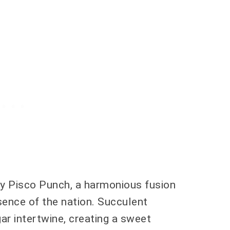
ry Pisco Punch, a harmonious fusion
sence of the nation. Succulent
ar intertwine, creating a sweet