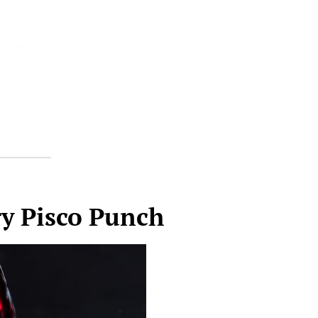
y Pisco Punch