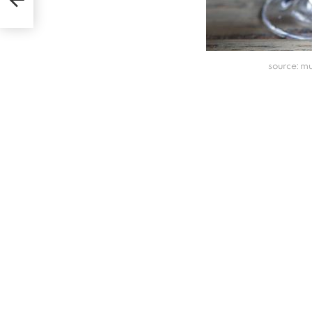
source: 