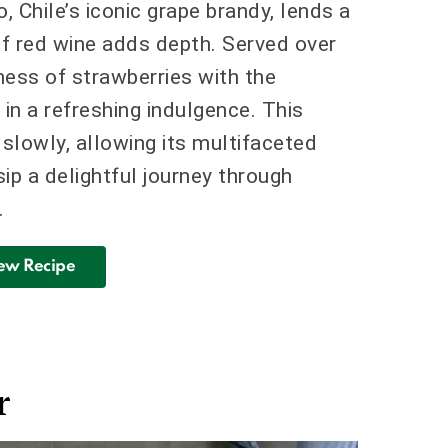
 Chile’s iconic grape brandy, lends a
of red wine adds depth. Served over
tness of strawberries with the
g in a refreshing indulgence. This
slowly, allowing its multifaceted
ip a delightful journey through
.
ew Recipe
r