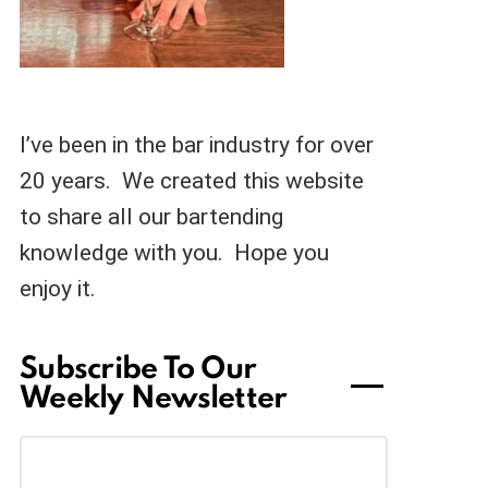
I’ve been in the bar industry for over
20 years. We created this website
to share all our bartending
knowledge with you. Hope you
enjoy it.
Subscribe To Our
Weekly Newsletter