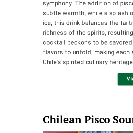
symphony. The addition of pisco,
subtle warmth, while a splash 
ice, this drink balances the tar
richness of the spirits, resultin
cocktail beckons to be savored 
flavors to unfold, making each s
Chile’s spirited culinary heritage
Vi
Chilean Pisco Sou