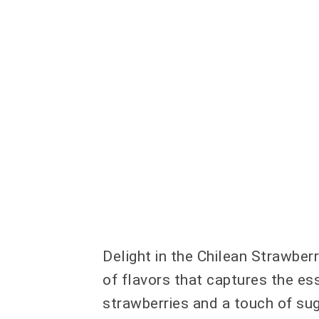
Delight in the Chilean Strawber
of flavors that captures the es
strawberries and a touch of sug