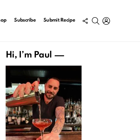
FOLLOW
SEARCH
LOGIN
hop
Subscribe
Submit Recipe
US
Hi, I’m Paul
ts