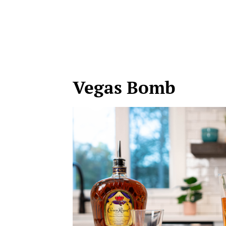
Vegas Bomb