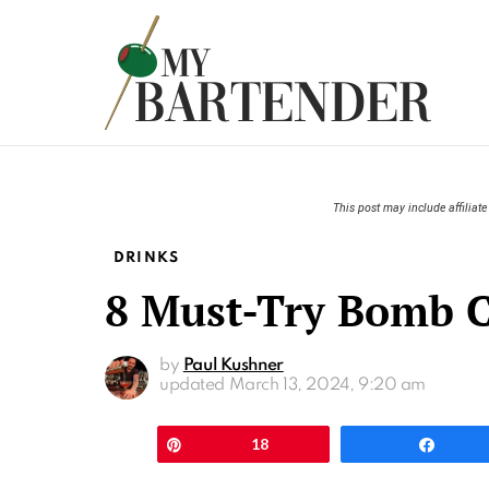
This post may include affiliate 
DRINKS
8 Must-Try Bomb C
by
Paul Kushner
updated
March 13, 2024, 9:20 am
Pin
18
Shar