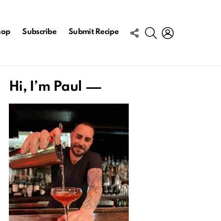
FOLLOW
SEARCH
LOGIN
hop
Subscribe
Submit Recipe
US
Hi, I’m Paul
ts