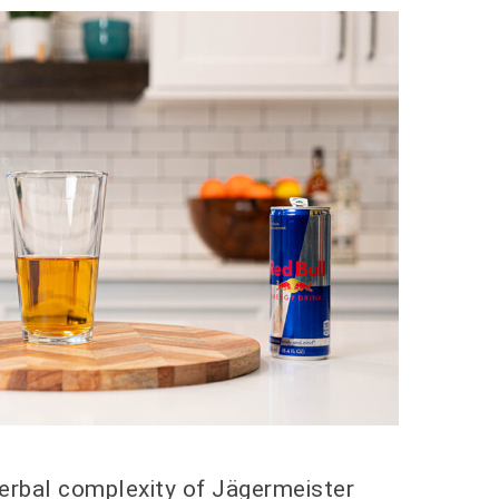
erbal complexity of Jägermeister