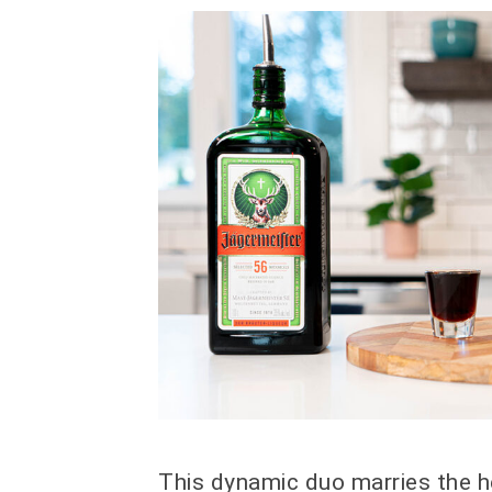
This dynamic duo marries the h