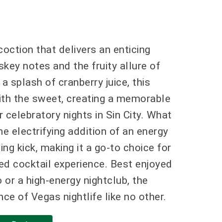
oction that delivers an enticing
key notes and the fruity allure of
splash of cranberry juice, this
 with the sweet, creating a memorable
r celebratory nights in Sin City. What
e electrifying addition of an energy
ing kick, making it a go-to choice for
ted cocktail experience. Best enjoyed
o or a high-energy nightclub, the
e of Vegas nightlife like no other.