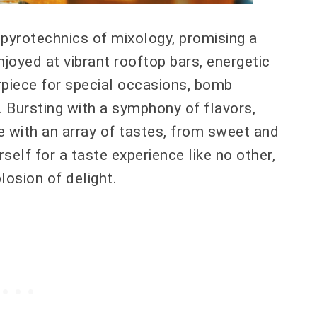
 pyrotechnics of mixology, promising a
njoyed at vibrant rooftop bars, energetic
erpiece for special occasions, bomb
g. Bursting with a symphony of flavors,
te with an array of tastes, from sweet and
elf for a taste experience like no other,
losion of delight.