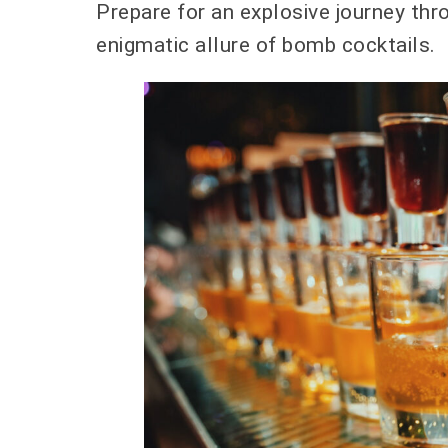
Prepare for an explosive journey thr
enigmatic allure of bomb cocktails.