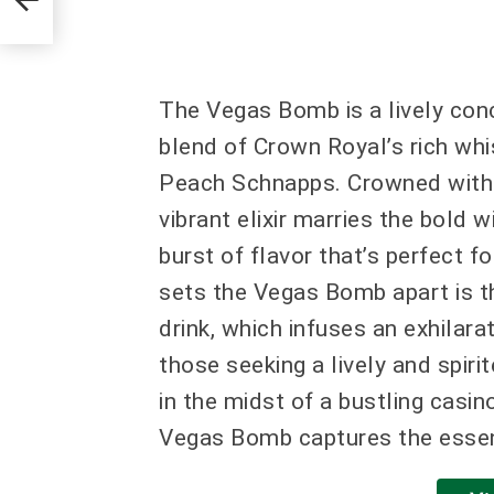
The Vegas Bomb is a lively conc
blend of Crown Royal’s rich whis
Peach Schnapps. Crowned with a 
vibrant elixir marries the bold
burst of flavor that’s perfect fo
sets the Vegas Bomb apart is th
drink, which infuses an exhilarat
those seeking a lively and spiri
in the midst of a bustling casin
Vegas Bomb captures the essenc