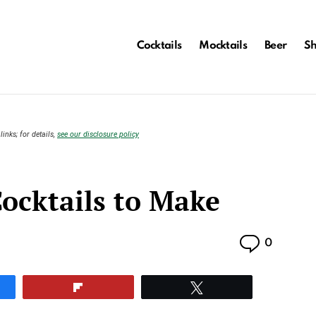
Cocktails
Mocktails
Beer
S
links; for details,
see our disclosure policy
ocktails to Make
Commen
0
e
Flip
Tweet