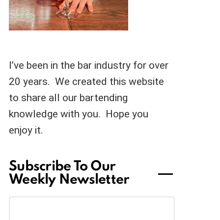
I’ve been in the bar industry for over
20 years. We created this website
to share all our bartending
knowledge with you. Hope you
enjoy it.
Subscribe To Our
Weekly Newsletter