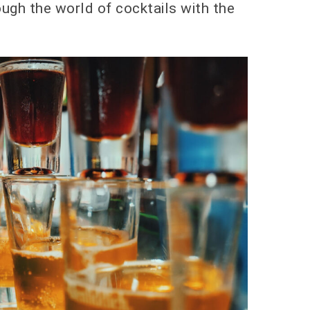
ough the world of cocktails with the