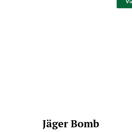
Vi
Jäger Bomb