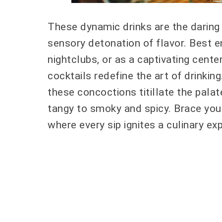
These dynamic drinks are the daring
sensory detonation of flavor. Best e
nightclubs, or as a captivating cent
cocktails redefine the art of drinkin
these concoctions titillate the pala
tangy to smoky and spicy. Brace yours
where every sip ignites a culinary exp