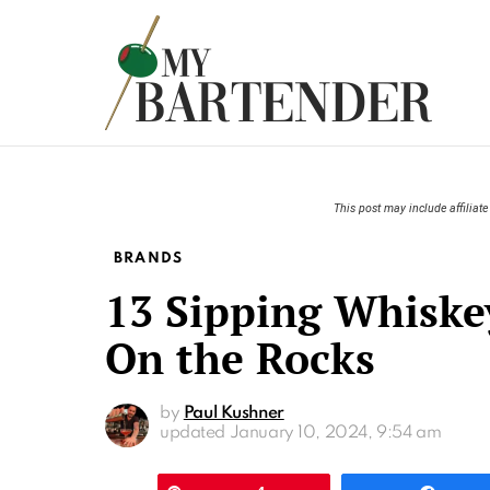
This post may include affiliate 
BRANDS
13 Sipping Whiskey
On the Rocks
by
Paul Kushner
updated
January 10, 2024, 9:54 am