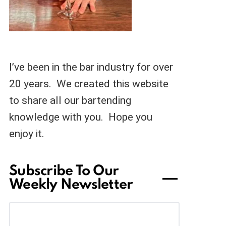
I’ve been in the bar industry for over
20 years. We created this website
to share all our bartending
knowledge with you. Hope you
enjoy it.
Subscribe To Our
Weekly Newsletter