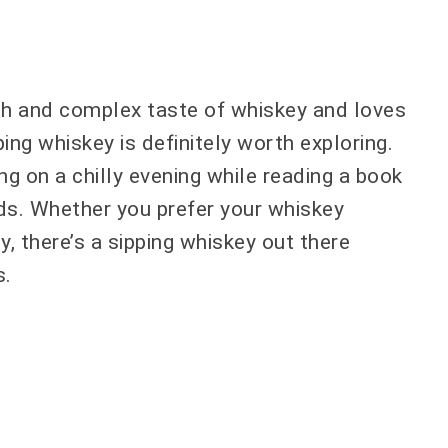
ch and complex taste of whiskey and loves
ping whiskey is definitely worth exploring.
ng on a chilly evening while reading a book
nds. Whether you prefer your whiskey
 there’s a sipping whiskey out there
s.