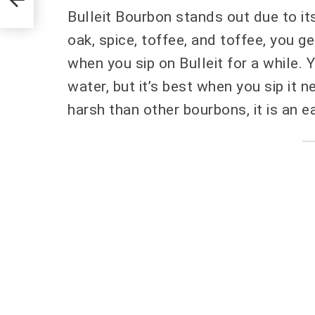
Bulleit Bourbon stands out due to its
oak, spice, toffee, and toffee, you g
when you sip on Bulleit for a while. Y
water, but it’s best when you sip it n
harsh than other bourbons, it is an ea