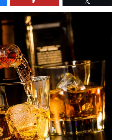
e
Flip
Tweet