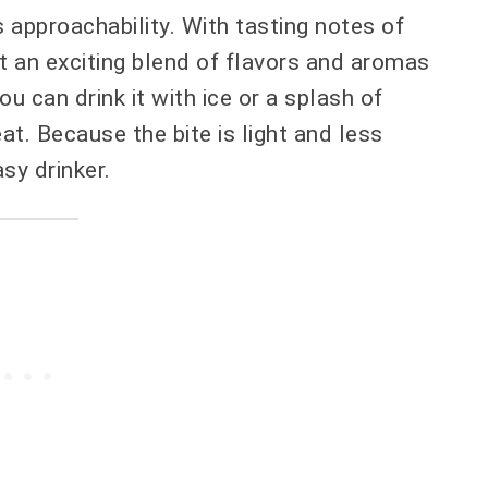
 approachability. With tasting notes of
et an exciting blend of flavors and aromas
ou can drink it with ice or a splash of
eat. Because the bite is light and less
sy drinker.