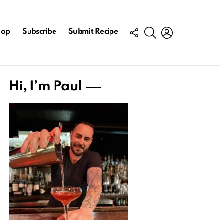
FOLLOW
SEARCH
LOGIN
hop
Subscribe
Submit Recipe
US
Hi, I’m Paul
ts