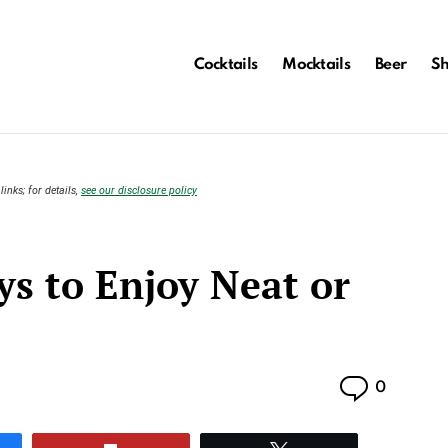
Cocktails
Mocktails
Beer
S
links; for details,
see our disclosure policy
s to Enjoy Neat or
Commen
0