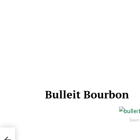
Bulleit Bourbon
Sourc