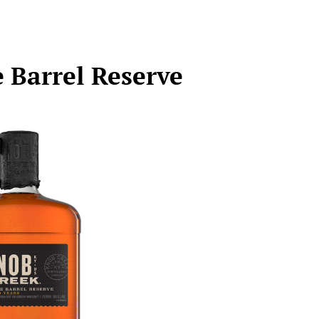
 Barrel Reserve