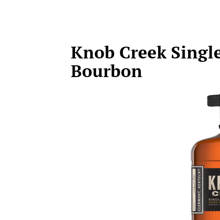
Knob Creek Single
Bourbon