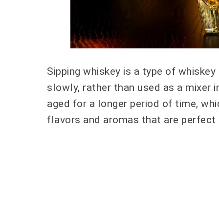
Sipping whiskey is a type of whiskey
slowly, rather than used as a mixer i
aged for a longer period of time, w
flavors and aromas that are perfect 