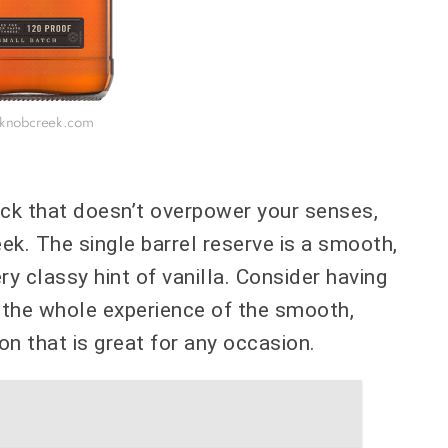
 knobcreek.com
 kick that doesn’t overpower your senses,
k. The single barrel reserve is a smooth,
ry classy hint of vanilla. Consider having
y the whole experience of the smooth,
rbon that is great for any occasion.