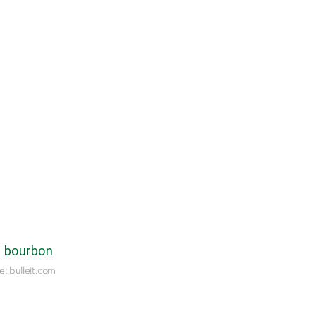
e: bulleit.com