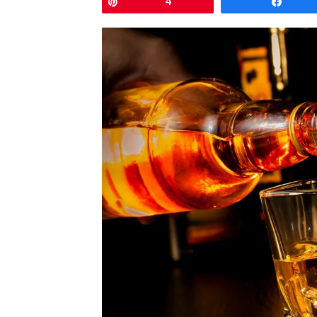
Pin
4
Shar