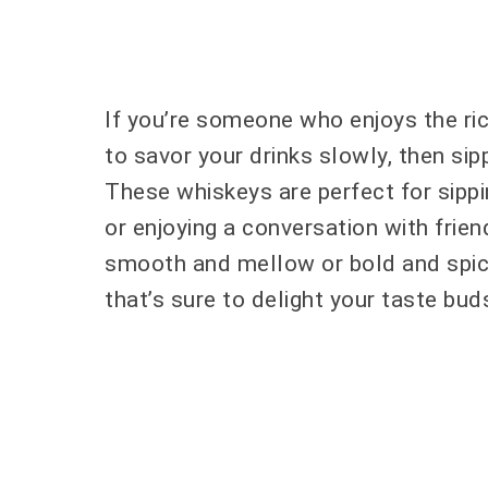
If you’re someone who enjoys the ri
to savor your drinks slowly, then sip
These whiskeys are perfect for sippi
or enjoying a conversation with frie
smooth and mellow or bold and spicy,
that’s sure to delight your taste bud