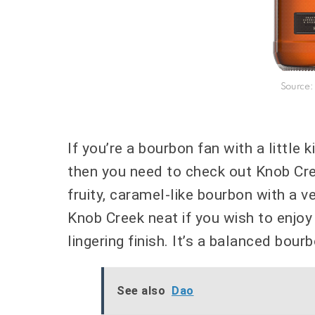
Source:
If you’re a bourbon fan with a little
then you need to check out Knob Cree
fruity, caramel-like bourbon with a ve
Knob Creek neat if you wish to enjo
lingering finish. It’s a balanced bou
See also
Dao