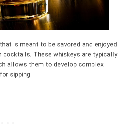
 that is meant to be savored and enjoyed
n cocktails. These whiskeys are typically
hich allows them to develop complex
for sipping.