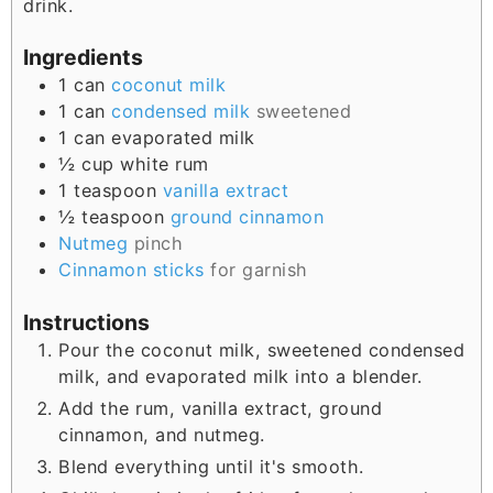
drink.
Ingredients
1
can
coconut milk
1
can
condensed milk
sweetened
1
can
evaporated milk
½
cup
white rum
1
teaspoon
vanilla extract
½
teaspoon
ground cinnamon
Nutmeg
pinch
Cinnamon sticks
for garnish
Instructions
Pour the coconut milk, sweetened condensed
milk, and evaporated milk into a blender.
Add the rum, vanilla extract, ground
cinnamon, and nutmeg.
Blend everything until it's smooth.