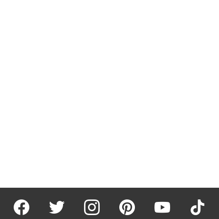
facebook
twitter
instagram
pinterest
youtube
tiktok