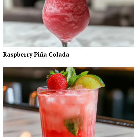
Raspberry Piña Colada