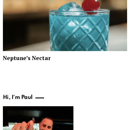
Neptune’s Nectar
Hi, I’m Paul