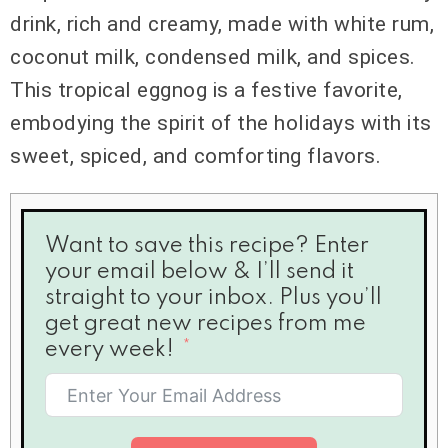
drink, rich and creamy, made with white rum,
coconut milk, condensed milk, and spices.
This tropical eggnog is a festive favorite,
embodying the spirit of the holidays with its
sweet, spiced, and comforting flavors.
Want to save this recipe? Enter
your email below & I’ll send it
straight to your inbox. Plus you’ll
get great new recipes from me
every week!