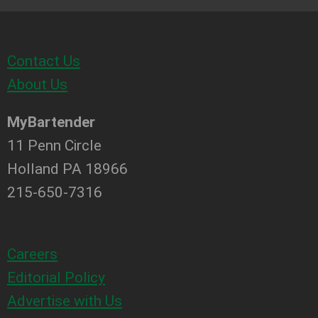
Contact Us
About Us
MyBartender
11 Penn Circle
Holland PA 18966
215-650-7316
Careers
Editorial Policy
Advertise with Us