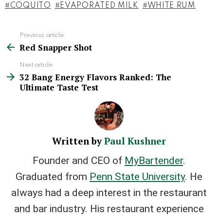
COQUITO
EVAPORATED MILK
WHITE RUM
Previous article
See
Red Snapper Shot
more
Next article
32 Bang Energy Flavors Ranked: The
Ultimate Taste Test
Written by
Paul Kushner
Founder and CEO of
MyBartender
.
Graduated from
Penn State University
. He
always had a deep interest in the restaurant
and bar industry. His restaurant experience