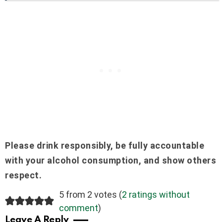
Please drink responsibly, be fully accountable
with your alcohol consumption, and show others
respect.
5 from 2 votes (
2 ratings without
comment
)
Leave A Reply