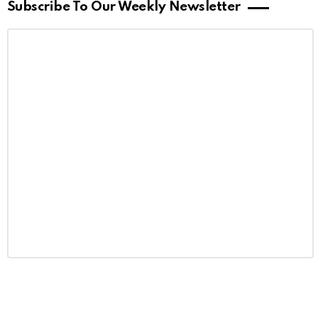
Subscribe To Our Weekly Newsletter