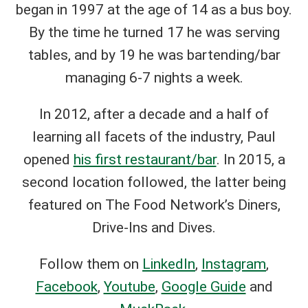
began in 1997 at the age of 14 as a bus boy.
By the time he turned 17 he was serving
tables, and by 19 he was bartending/bar
managing 6-7 nights a week.
In 2012, after a decade and a half of
learning all facets of the industry, Paul
opened
his first restaurant/bar
. In 2015, a
second location followed, the latter being
featured on The Food Network’s Diners,
Drive-Ins and Dives.
Follow them on
LinkedIn
,
Instagram
,
Facebook
,
Youtube
,
Google Guide
and