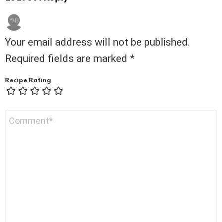
Your email address will not be published.
Required fields are marked
*
Recipe Rating
Comment
*