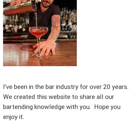
I’ve been in the bar industry for over 20 years.
We created this website to share all our
bartending knowledge with you. Hope you
enjoy it.