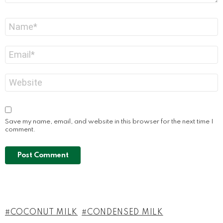
Name
*
Email
*
Website
Save my name, email, and website in this browser for the next time I
comment.
COCONUT MILK
CONDENSED MILK