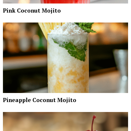
Pink Coconut Mojito
Pineapple Coconut Mojito