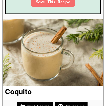
Save This Recipe
Coquito