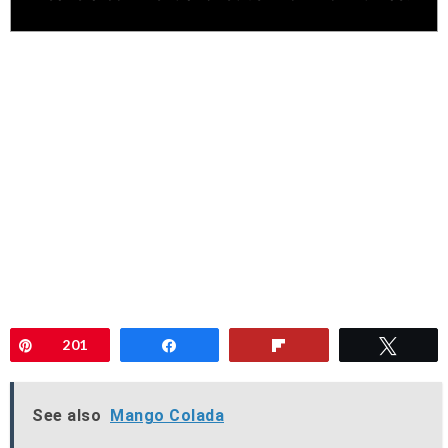
Pin
201
Share
Flip
Twee
See also
Mango Colada