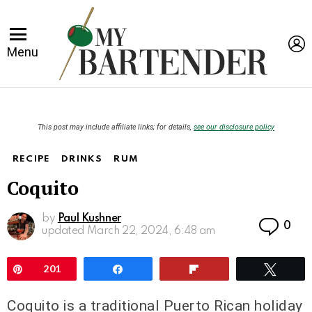
L
Menu
This post may include affiliate links; for details,
see our disclosure policy
RECIPE
DRINKS
RUM
Coquito
by
Paul Kushner
Co
0
updated
March 22, 2024, 6:48 am
Pin
201
Share
Flip
Twee
Coquito is a traditional Puerto Rican holiday