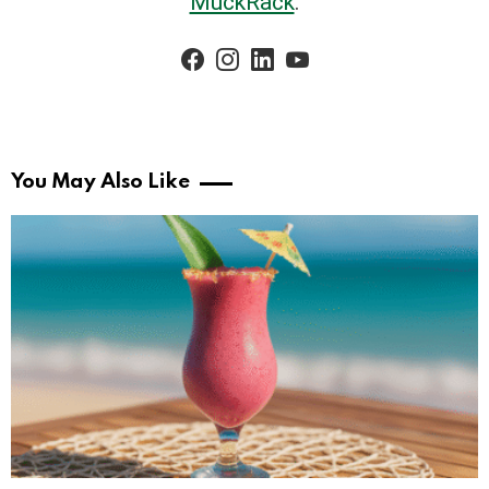
MuckRack
.
facebook
instagram
linkedin
youtube
You May Also Like