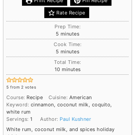
Print Recipe
Pin Recipe
Rate Recipe
Prep Time:
m
5
minutes
i
Cook Time:
n
m
5
minutes
u
i
Total Time:
t
n
m
10
minutes
e
u
i
s
t
n
e
5
from
2
votes
u
s
Course:
Recipe
Cuisine:
American
t
Keyword:
cinnamon, coconut milk, coquito,
e
white rum
s
Servings:
1
Author:
Paul Kushner
White rum, coconut milk, and spices holiday