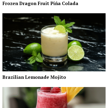
Frozen Dragon Fruit Piña Colada
Brazilian Lemonade Mojito