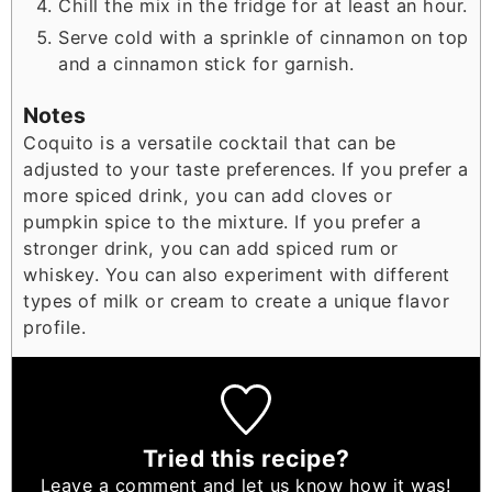
Chill the mix in the fridge for at least an hour.
Serve cold with a sprinkle of cinnamon on top
and a cinnamon stick for garnish.
Notes
Coquito is a versatile cocktail that can be
adjusted to your taste preferences. If you prefer a
more spiced drink, you can add cloves or
pumpkin spice to the mixture. If you prefer a
stronger drink, you can add spiced rum or
whiskey. You can also experiment with different
types of milk or cream to create a unique flavor
profile.
Tried this recipe?
Leave a comment
and let us know how it was!