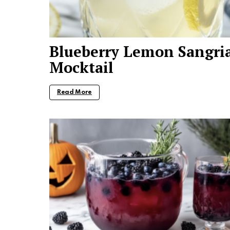
Blueberry Lemon Sangri
Mocktail
Read More