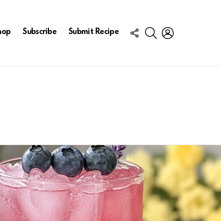
FOLLOW
SEARCH
LOGIN
hop
Subscribe
Submit Recipe
US