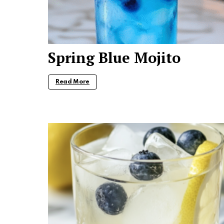
Spring Blue Mojito
Read More