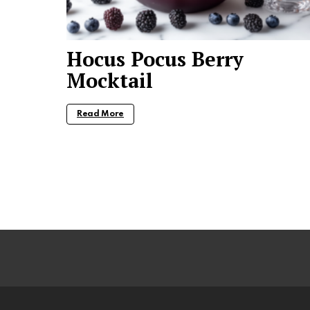
Hocus Pocus Berry
Mocktail
Read More