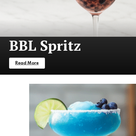
BBL Spritz
Read More
More
Stories