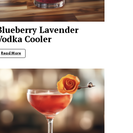
Blueberry Lavender
Vodka Cooler
Read More