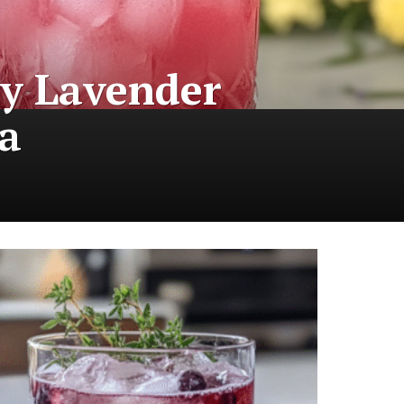
ry Lavender
a