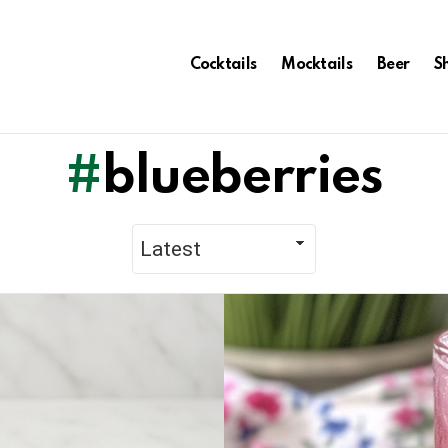
Cocktails
Mocktails
Beer
S
blueberries