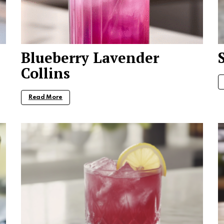
Blueberry Lavender
Collins
Read More