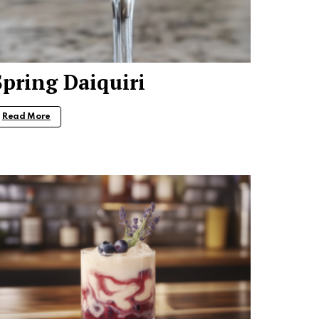
Spring Daiquiri
Read More