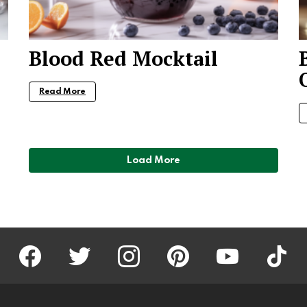
Blood Red Mocktail
Read More
Load More
facebook
twitter
instagram
pinterest
youtube
tiktok