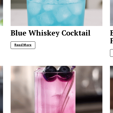
Blue Whiskey Cocktail
Read More