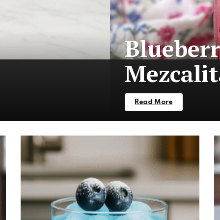
Blueber
Mezcalit
Read More