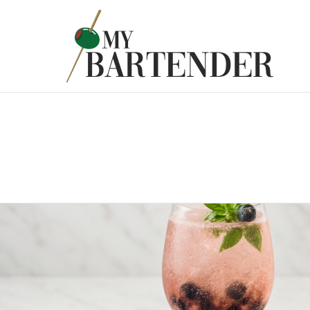
Latest
Stories