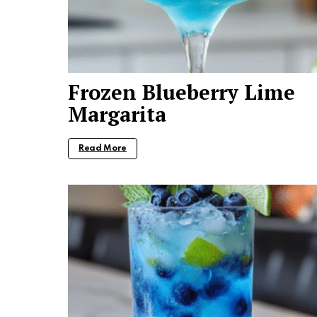
Frozen Blueberry Lime
Margarita
Read More