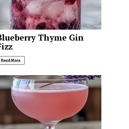
Blueberry Thyme Gin
Fizz
Read More