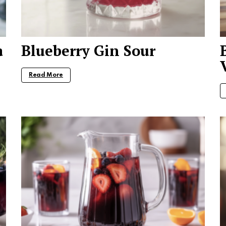
a
Blueberry Gin Sour
Read More