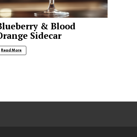
Blueberry & Blood
Orange Sidecar
Read More