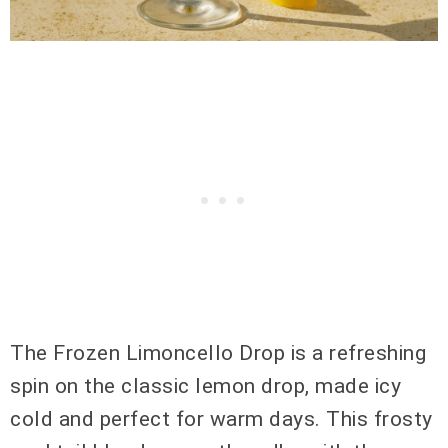
The Frozen Limoncello Drop is a refreshing
spin on the classic lemon drop, made icy
cold and perfect for warm days. This frosty