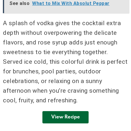
See also
What to Mix With Absolut Peppar
A splash of vodka gives the cocktail extra
depth without overpowering the delicate
flavors, and rose syrup adds just enough
sweetness to tie everything together.
Served ice cold, this colorful drink is perfect
for brunches, pool parties, outdoor
celebrations, or relaxing on a sunny
afternoon when you’re craving something
cool, fruity, and refreshing.
View Recipe