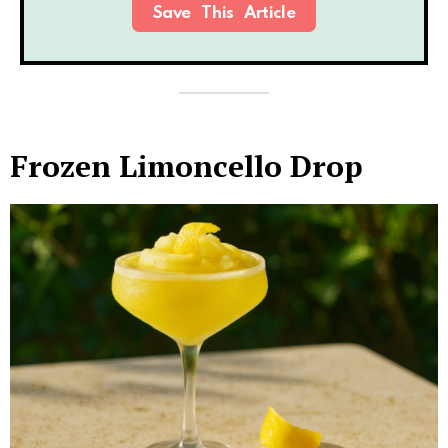
Save This Article
Frozen Limoncello Drop