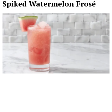
Spiked Watermelon Frosé