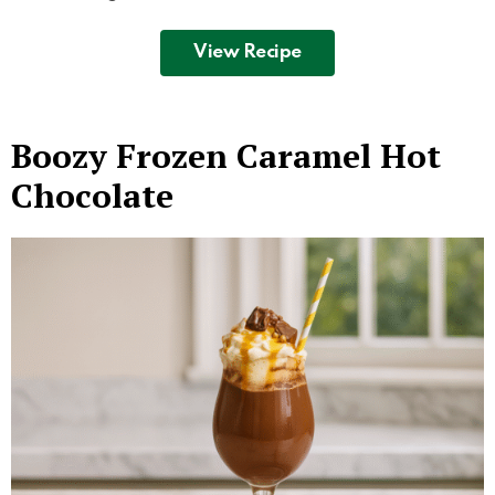
View Recipe
Boozy Frozen Caramel Hot
Chocolate