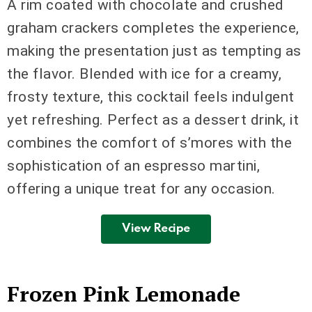
A rim coated with chocolate and crushed
graham crackers completes the experience,
making the presentation just as tempting as
the flavor. Blended with ice for a creamy,
frosty texture, this cocktail feels indulgent
yet refreshing. Perfect as a dessert drink, it
combines the comfort of s’mores with the
sophistication of an espresso martini,
offering a unique treat for any occasion.
View Recipe
Frozen Pink Lemonade