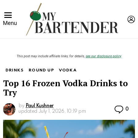
L
Menu
This post may include affiliate links; for details,
see our disclosure policy
DRINKS
ROUND UP
VODKA
Top 16 Frozen Vodka Drinks to
Try
by
Paul Kushner
Co
0
updated
July 1, 2026, 10:19 pm