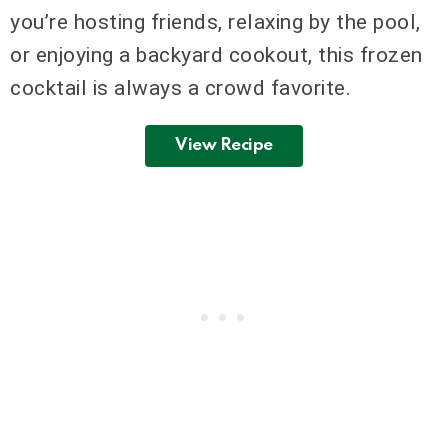
you’re hosting friends, relaxing by the pool,
or enjoying a backyard cookout, this frozen
cocktail is always a crowd favorite.
View Recipe