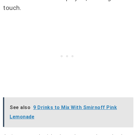
touch.
See also
9 Drinks to Mix With Smirnoff Pink
Lemonade