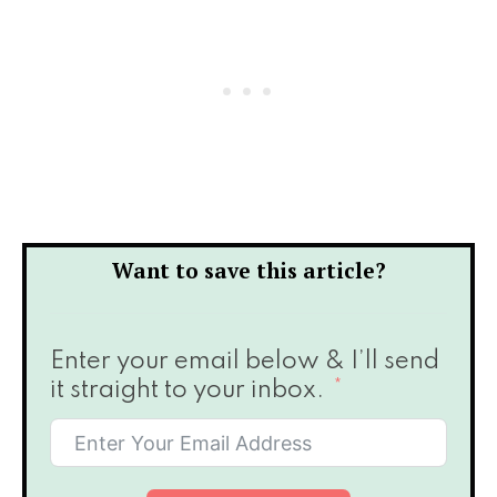
Want to save this article?
Enter your email below & I’ll send
it straight to your inbox.