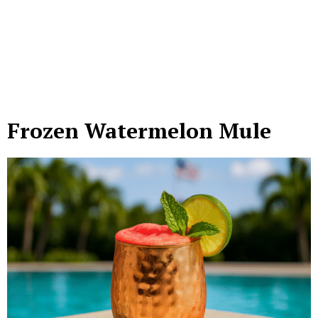
Frozen Watermelon Mule