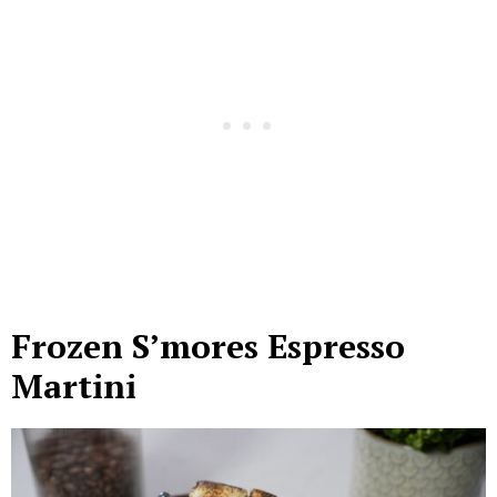
Frozen S’mores Espresso
Martini