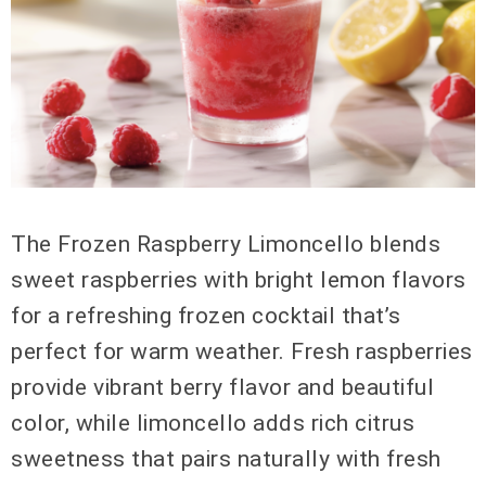
The Frozen Raspberry Limoncello blends
sweet raspberries with bright lemon flavors
for a refreshing frozen cocktail that’s
perfect for warm weather. Fresh raspberries
provide vibrant berry flavor and beautiful
color, while limoncello adds rich citrus
sweetness that pairs naturally with fresh