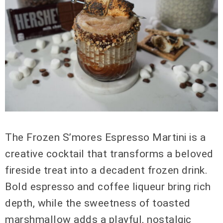
The Frozen S’mores Espresso Martini is a
creative cocktail that transforms a beloved
fireside treat into a decadent frozen drink.
Bold espresso and coffee liqueur bring rich
depth, while the sweetness of toasted
marshmallow adds a playful, nostalgic