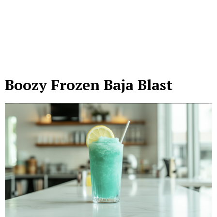
Boozy Frozen Baja Blast