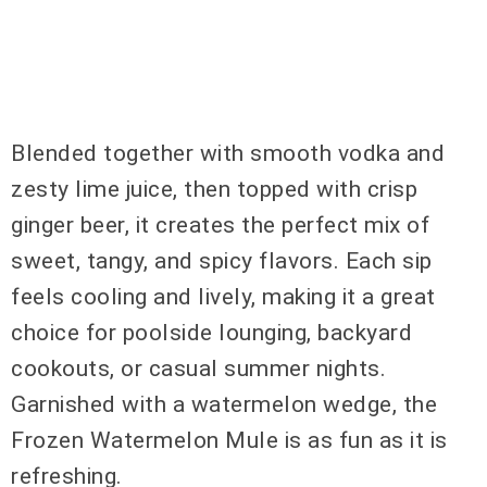
Blended together with smooth vodka and
zesty lime juice, then topped with crisp
ginger beer, it creates the perfect mix of
sweet, tangy, and spicy flavors. Each sip
feels cooling and lively, making it a great
choice for poolside lounging, backyard
cookouts, or casual summer nights.
Garnished with a watermelon wedge, the
Frozen Watermelon Mule is as fun as it is
refreshing.