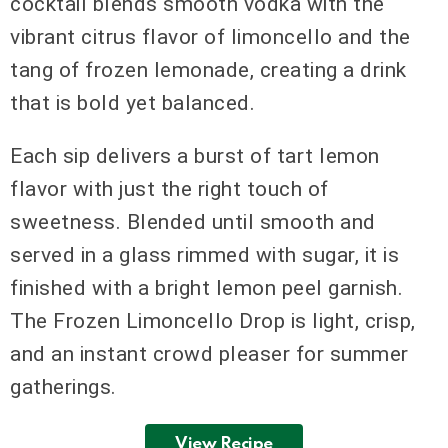
cocktail blends smooth vodka with the
vibrant citrus flavor of limoncello and the
tang of frozen lemonade, creating a drink
that is bold yet balanced.
Each sip delivers a burst of tart lemon
flavor with just the right touch of
sweetness. Blended until smooth and
served in a glass rimmed with sugar, it is
finished with a bright lemon peel garnish.
The Frozen Limoncello Drop is light, crisp,
and an instant crowd pleaser for summer
gatherings.
View Recipe