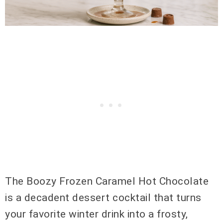
The Boozy Frozen Caramel Hot Chocolate
is a decadent dessert cocktail that turns
your favorite winter drink into a frosty,