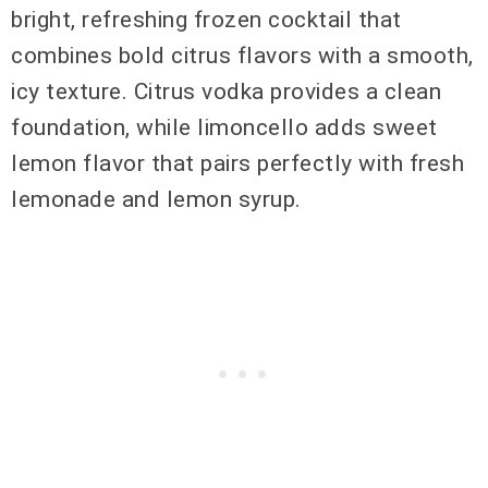
bright, refreshing frozen cocktail that
combines bold citrus flavors with a smooth,
icy texture. Citrus vodka provides a clean
foundation, while limoncello adds sweet
lemon flavor that pairs perfectly with fresh
lemonade and lemon syrup.