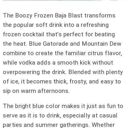
The Boozy Frozen Baja Blast transforms
the popular soft drink into a refreshing
frozen cocktail that’s perfect for beating
the heat. Blue Gatorade and Mountain Dew
combine to create the familiar citrus flavor,
while vodka adds a smooth kick without
overpowering the drink. Blended with plenty
of ice, it becomes thick, frosty, and easy to
sip on warm afternoons.
The bright blue color makes it just as fun to
serve as it is to drink, especially at casual
parties and summer gatherings. Whether