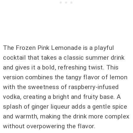
The Frozen Pink Lemonade is a playful
cocktail that takes a classic summer drink
and gives it a bold, refreshing twist. This
version combines the tangy flavor of lemon
with the sweetness of raspberry-infused
vodka, creating a bright and fruity base. A
splash of ginger liqueur adds a gentle spice
and warmth, making the drink more complex
without overpowering the flavor.