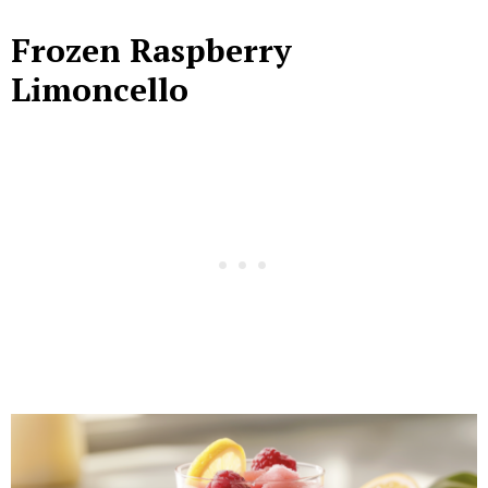
Frozen Raspberry
Limoncello