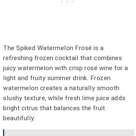
The Spiked Watermelon Frosé is a
refreshing frozen cocktail that combines
juicy watermelon with crisp rosé wine for a
light and fruity summer drink. Frozen
watermelon creates a naturally smooth
slushy texture, while fresh lime juice adds
bright citrus that balances the fruit
beautifully.