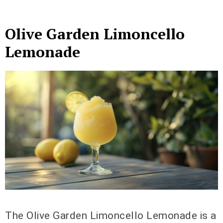
Olive Garden Limoncello
Lemonade
The Olive Garden Limoncello Lemonade is a