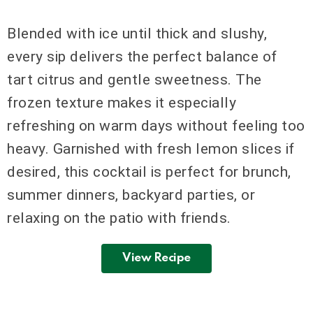
Blended with ice until thick and slushy,
every sip delivers the perfect balance of
tart citrus and gentle sweetness. The
frozen texture makes it especially
refreshing on warm days without feeling too
heavy. Garnished with fresh lemon slices if
desired, this cocktail is perfect for brunch,
summer dinners, backyard parties, or
relaxing on the patio with friends.
View Recipe