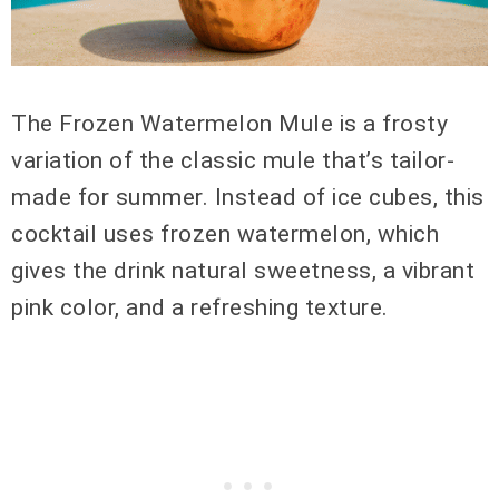
The Frozen Watermelon Mule is a frosty
variation of the classic mule that’s tailor-
made for summer. Instead of ice cubes, this
cocktail uses frozen watermelon, which
gives the drink natural sweetness, a vibrant
pink color, and a refreshing texture.