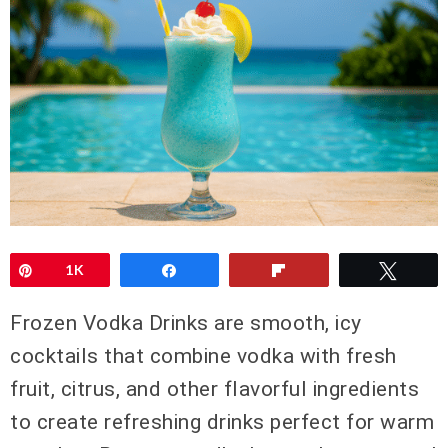
Pin
1K
Share
Flip
Twee
Frozen Vodka Drinks are smooth, icy
cocktails that combine vodka with fresh
fruit, citrus, and other flavorful ingredients
to create refreshing drinks perfect for warm