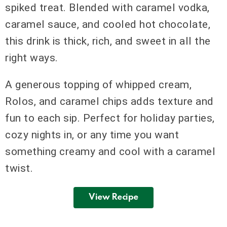
spiked treat. Blended with caramel vodka,
caramel sauce, and cooled hot chocolate,
this drink is thick, rich, and sweet in all the
right ways.
A generous topping of whipped cream,
Rolos, and caramel chips adds texture and
fun to each sip. Perfect for holiday parties,
cozy nights in, or any time you want
something creamy and cool with a caramel
twist.
View Recipe