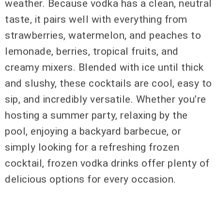
weather. Because vodka has a clean, neutral
taste, it pairs well with everything from
strawberries, watermelon, and peaches to
lemonade, berries, tropical fruits, and
creamy mixers. Blended with ice until thick
and slushy, these cocktails are cool, easy to
sip, and incredibly versatile. Whether you’re
hosting a summer party, relaxing by the
pool, enjoying a backyard barbecue, or
simply looking for a refreshing frozen
cocktail, frozen vodka drinks offer plenty of
delicious options for every occasion.