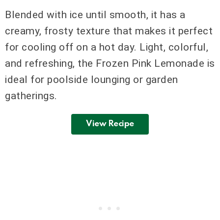
Blended with ice until smooth, it has a
creamy, frosty texture that makes it perfect
for cooling off on a hot day. Light, colorful,
and refreshing, the Frozen Pink Lemonade is
ideal for poolside lounging or garden
gatherings.
View Recipe