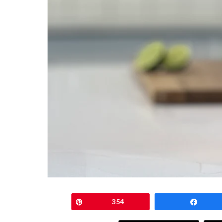
Pin
354
Shar