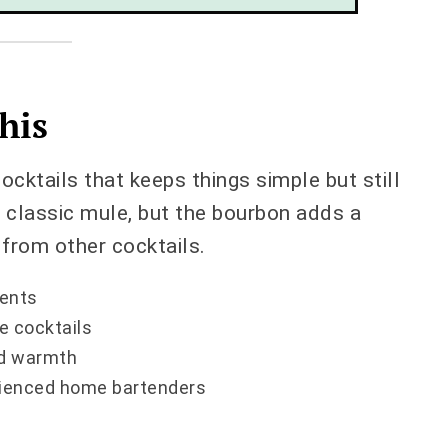
his
cktails that keeps things simple but still
 a classic mule, but the bourbon adds a
 from other cocktails.
ients
e cocktails
and warmth
rienced home bartenders