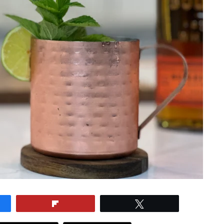
e
Flip
Tweet