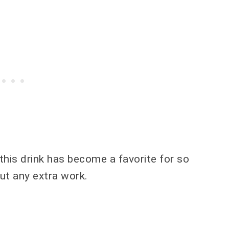
 this drink has become a favorite for so
out any extra work.