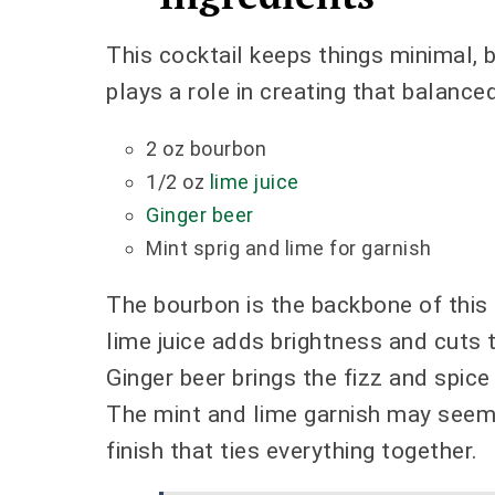
This cocktail keeps things minimal, 
plays a role in creating that balance
2 oz bourbon
1/2 oz
lime juice
Ginger beer
Mint sprig and lime for garnish
The bourbon is the backbone of this d
lime juice adds brightness and cuts 
Ginger beer brings the fizz and spic
The mint and lime garnish may seem
finish that ties everything together.