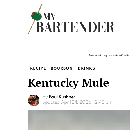
This post may include affiliate 
RECIPE
BOURBON
DRINKS
Kentucky Mule
by
Paul Kushner
updated
April 24, 2026, 12:40 pm