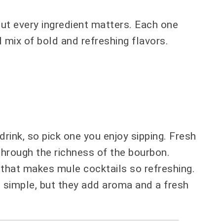
but every ingredient matters. Each one
d mix of bold and refreshing flavors.
rink, so pick one you enjoy sipping. Fresh
through the richness of the bourbon.
e that makes mule cocktails so refreshing.
 simple, but they add aroma and a fresh