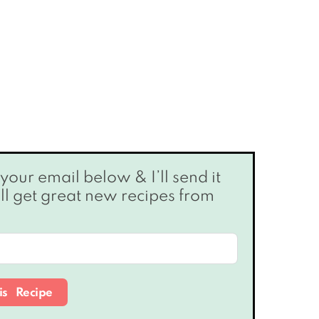
’ll get great new recipes from
is Recipe