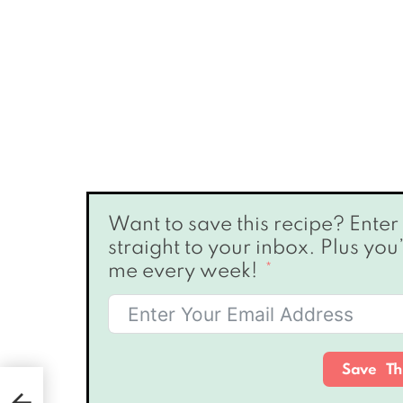
Want to save this recipe? Enter your email below & I’ll send it
straight to your inbox. Plus you
me every week!
Save Th