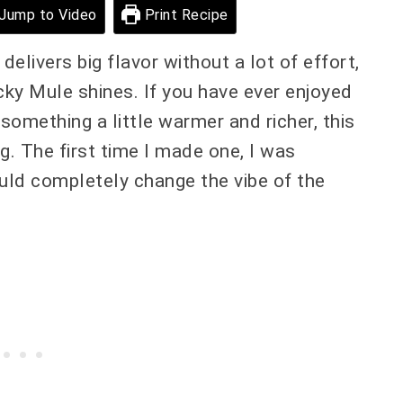
Jump to Video
Print Recipe
delivers big flavor without a lot of effort,
cky Mule shines. If you have ever enjoyed
mething a little warmer and richer, this
g. The first time I made one, I was
ld completely change the vibe of the