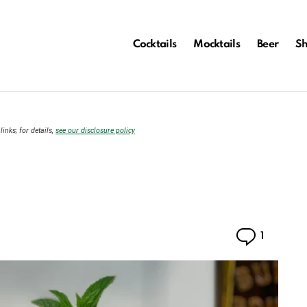
Cocktails
Mocktails
Beer
S
links; for details,
see our disclosure policy
Comme
1