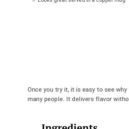
Once you try it, it is easy to see why
many people. It delivers flavor with
Ingredients