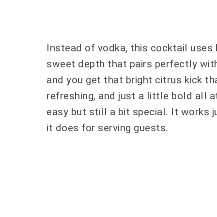
Instead of vodka, this cocktail uses
sweet depth that pairs perfectly with
and you get that bright citrus kick th
refreshing, and just a little bold all 
easy but still a bit special. It works
it does for serving guests.