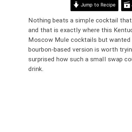
Jump to Recipe
Nothing beats a simple cocktail that 
and that is exactly where this Kentu
Moscow Mule cocktails but wanted so
bourbon-based version is worth tryin
surprised how such a small swap cou
drink.