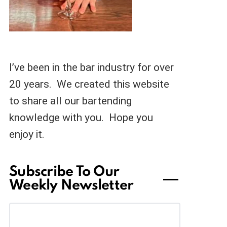
I’ve been in the bar industry for over
20 years. We created this website
to share all our bartending
knowledge with you. Hope you
enjoy it.
Subscribe To Our
Weekly Newsletter