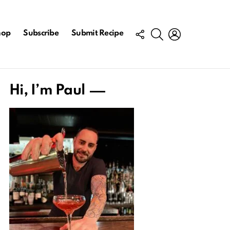
FOLLOW
SEARCH
LOGIN
hop
Subscribe
Submit Recipe
US
Hi, I’m Paul
nt