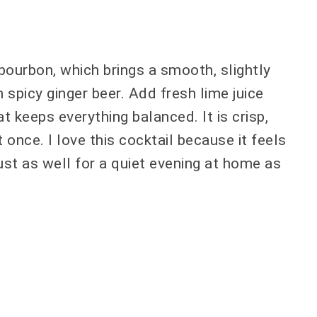
 bourbon, which brings a smooth, slightly
 spicy ginger beer. Add fresh lime juice
at keeps everything balanced. It is crisp,
at once. I love this cocktail because it feels
 just as well for a quiet evening at home as