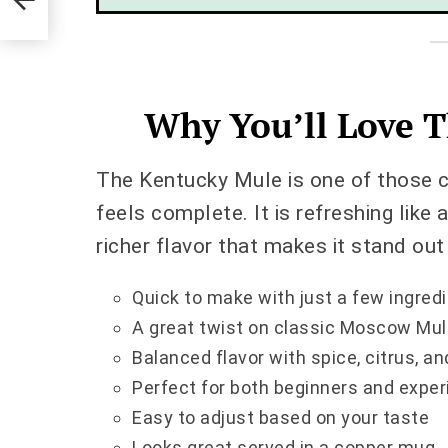
Why You’ll Love T
The Kentucky Mule is one of those co
feels complete. It is refreshing like
richer flavor that makes it stand out
Quick to make with just a few ingred
A great twist on classic Moscow Mul
Balanced flavor with spice, citrus, 
Perfect for both beginners and expe
Easy to adjust based on your taste
Looks great served in a copper mug