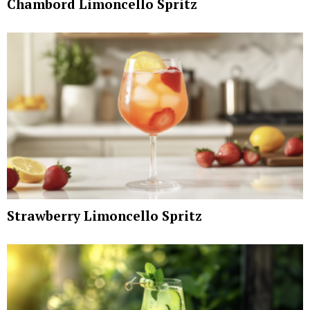
Chambord Limoncello Spritz
Strawberry Limoncello Spritz