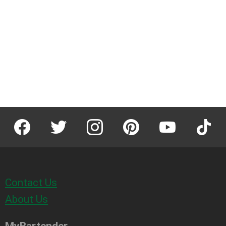
facebook
twitter
instagram
pinterest
youtube
tiktok
Contact Us
About Us
MyBartender