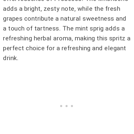
adds a bright, zesty note, while the fresh
grapes contribute a natural sweetness and
a touch of tartness. The mint sprig adds a
refreshing herbal aroma, making this spritz a
perfect choice for a refreshing and elegant
drink.