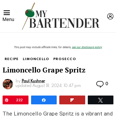
L
Menu
This post may include affiliate links; for details,
see our disclosure policy
RECIPE
LIMONCELLO
PROSECCO
Limoncello Grape Spritz
by
Paul Kushner
Co
0
updated
August 18, 2024, 10:47 pm
Pin
222
Share
Flip
Twee
The Limoncello Grape Spritz is a vibrant and