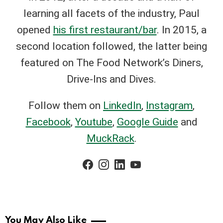
learning all facets of the industry, Paul
opened
his first restaurant/bar
. In 2015, a
second location followed, the latter being
featured on The Food Network’s Diners,
Drive-Ins and Dives.
Follow them on
LinkedIn
,
Instagram
,
Facebook
,
Youtube
,
Google Guide
and
MuckRack
.
facebook
instagram
linkedin
youtube
You May Also Like