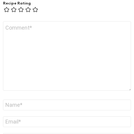
Recipe Rating
Comment
*
Name
*
Email
*