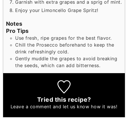
Garnish with extra grapes and a sprig of mint.
Enjoy your Limoncello Grape Spritz!
Notes
Pro Tips
Use fresh, ripe grapes for the best flavor.
Chill the Prosecco beforehand to keep the
drink refreshingly cold.
Gently muddle the grapes to avoid breaking
the seeds, which can add bitterness.
Tried this recipe?
Leave a comment
and let us know how it was!