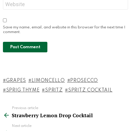
Website
Save my name, email, and website in this browser for the next time I
comment.
GRAPES
LIMONCELLO
PROSECCO
SPRIG THYME
SPRITZ
SPRITZ COCKTAIL
Previous article
See
Strawberry Lemon Drop Cocktail
more
Next article