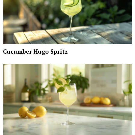
Cucumber Hugo Spritz