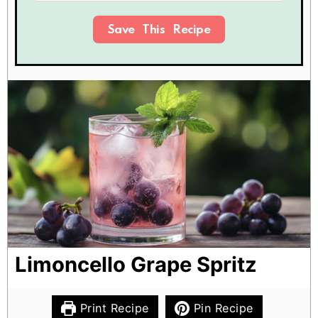
Save This Recipe
Limoncello Grape Spritz
Print Recipe
Pin Recipe