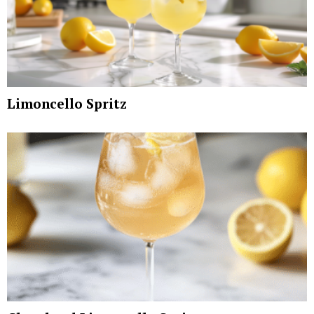
Limoncello Spritz