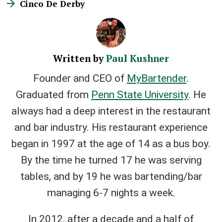
Cinco De Derby
Written by
Paul Kushner
Founder and CEO of
MyBartender
.
Graduated from
Penn State University
. He
always had a deep interest in the restaurant
and bar industry. His restaurant experience
began in 1997 at the age of 14 as a bus boy.
By the time he turned 17 he was serving
tables, and by 19 he was bartending/bar
managing 6-7 nights a week.
In 2012, after a decade and a half of