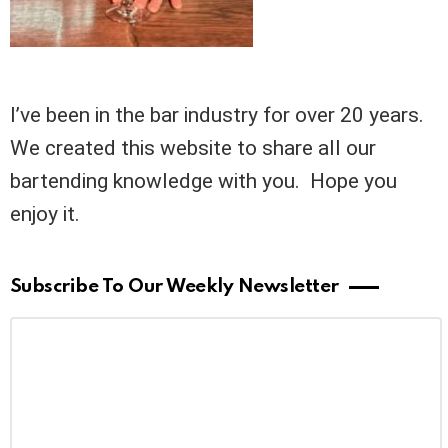
I’ve been in the bar industry for over 20 years.
We created this website to share all our
bartending knowledge with you. Hope you
enjoy it.
Subscribe To Our Weekly Newsletter