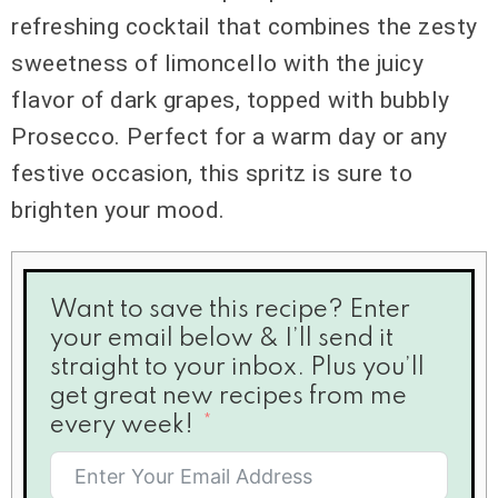
refreshing cocktail that combines the zesty
sweetness of limoncello with the juicy
flavor of dark grapes, topped with bubbly
Prosecco. Perfect for a warm day or any
festive occasion, this spritz is sure to
brighten your mood.
Want to save this recipe? Enter
your email below & I’ll send it
straight to your inbox. Plus you’ll
get great new recipes from me
every week!