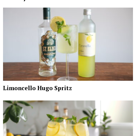
Limoncello Hugo Spritz