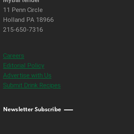
11 Penn Circle
Holland PA 18966
215-650-7316
Careers
Editorial Policy
Advertise with Us
Submit Drink Recipes
Newsletter Subscribe