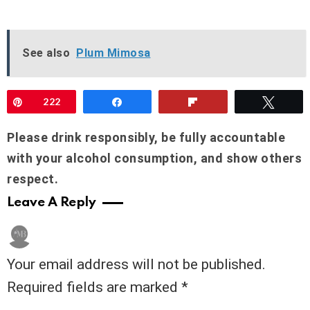
See also
Plum Mimosa
Pin
222
Share
Flip
Twee
Please drink responsibly, be fully accountable
with your alcohol consumption, and show others
respect.
Leave A Reply
Your email address will not be published.
Required fields are marked
*