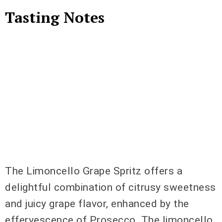
Tasting Notes
The Limoncello Grape Spritz offers a
delightful combination of citrusy sweetness
and juicy grape flavor, enhanced by the
effervescence of Prosecco. The limoncello