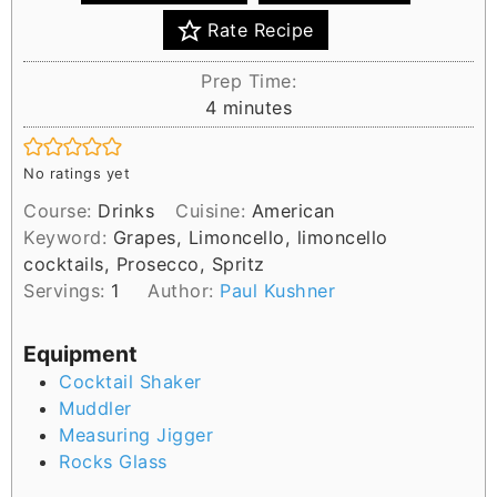
Rate Recipe
Prep Time:
m
4
minutes
i
n
No ratings yet
u
Course:
Drinks
Cuisine:
American
t
Keyword:
Grapes, Limoncello, limoncello
e
cocktails, Prosecco, Spritz
s
Servings:
1
Author:
Paul Kushner
Equipment
Cocktail Shaker
Muddler
Measuring Jigger
Rocks Glass