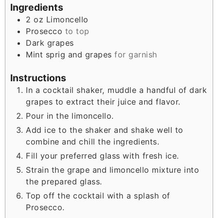
Ingredients
2
oz
Limoncello
Prosecco
to top
Dark grapes
Mint sprig and grapes
for garnish
Instructions
In a cocktail shaker, muddle a handful of dark
grapes to extract their juice and flavor.
Pour in the limoncello.
Add ice to the shaker and shake well to
combine and chill the ingredients.
Fill your preferred glass with fresh ice.
Strain the grape and limoncello mixture into
the prepared glass.
Top off the cocktail with a splash of
Prosecco.