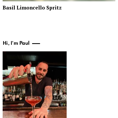
Basil Limoncello Spritz
Hi, I’m Paul