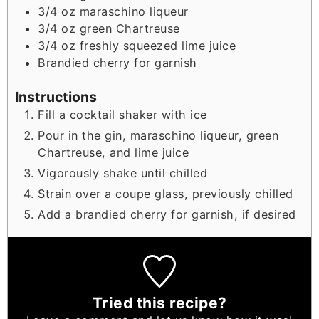
3/4
oz
maraschino liqueur
3/4
oz
green Chartreuse
3/4
oz
freshly squeezed lime juice
Brandied cherry for garnish
Instructions
Fill a cocktail shaker with ice
Pour in the gin, maraschino liqueur, green
Chartreuse, and lime juice
Vigorously shake until chilled
Strain over a coupe glass, previously chilled
Add a brandied cherry for garnish, if desired
Tried this recipe?