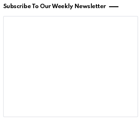
Subscribe To Our Weekly Newsletter