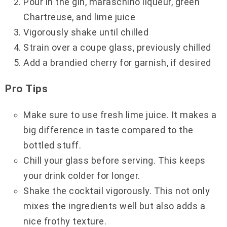
Pour in the gin, maraschino liqueur, green
Chartreuse, and lime juice
Vigorously shake until chilled
Strain over a coupe glass, previously chilled
Add a brandied cherry for garnish, if desired
Pro Tips
Make sure to use fresh lime juice. It makes a
big difference in taste compared to the
bottled stuff.
Chill your glass before serving. This keeps
your drink colder for longer.
Shake the cocktail vigorously. This not only
mixes the ingredients well but also adds a
nice frothy texture.