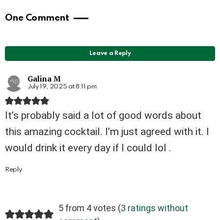
One Comment
Leave a Reply
Galina M
July 19, 2025 at 8:11 pm
It’s probably said a lot of good words about
this amazing cocktail. I’m just agreed with it. I
would drink it every day if I could lol .
Reply
5 from 4 votes (
3 ratings without