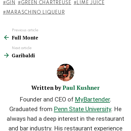
GIN
GREEN CHARTREUSE
LIME JUICE
MARASCHINO LIQUEUR
Previous article
See
Full Monte
more
Next article
Garibaldi
Written by
Paul Kushner
Founder and CEO of
MyBartender
.
Graduated from
Penn State University
. He
always had a deep interest in the restaurant
and bar industry. His restaurant experience