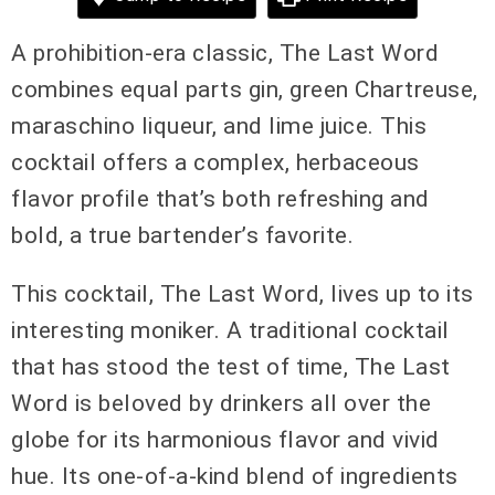
A prohibition-era classic, The Last Word
combines equal parts gin, green Chartreuse,
maraschino liqueur, and lime juice. This
cocktail offers a complex, herbaceous
flavor profile that’s both refreshing and
bold, a true bartender’s favorite.
This cocktail, The Last Word, lives up to its
interesting moniker. A traditional cocktail
that has stood the test of time, The Last
Word is beloved by drinkers all over the
globe for its harmonious flavor and vivid
hue. Its one-of-a-kind blend of ingredients