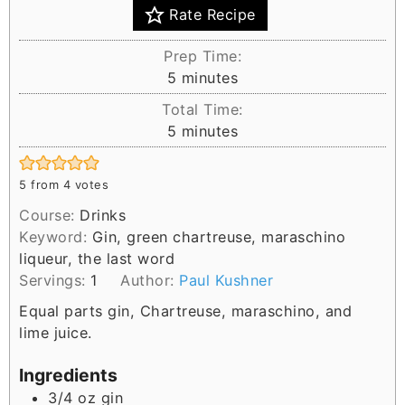
Rate Recipe
Prep Time:
m
5
minutes
i
Total Time:
n
m
5
minutes
u
i
t
n
e
5
from
4
votes
u
s
Course:
Drinks
t
Keyword:
Gin, green chartreuse, maraschino
e
liqueur, the last word
s
Servings:
1
Author:
Paul Kushner
Equal parts gin, Chartreuse, maraschino, and
lime juice.
Ingredients
3/4
oz
gin