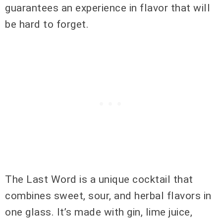
guarantees an experience in flavor that will
be hard to forget.
The Last Word is a unique cocktail that
combines sweet, sour, and herbal flavors in
one glass. It’s made with gin, lime juice,