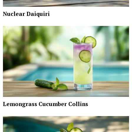
Nuclear Daiquiri
Lemongrass Cucumber Collins