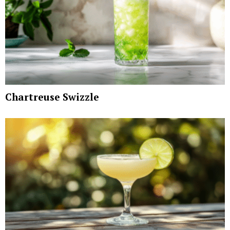
Chartreuse Swizzle