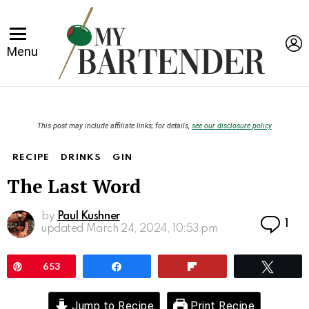
L
Menu
This post may include affiliate links; for details,
see our disclosure policy
RECIPE
DRINKS
GIN
The Last Word
by
Paul Kushner
Co
1
updated
March 24, 2024, 10:53 pm
Pin
653
Share
Flip
Twee
Jump to Recipe
Print Recipe