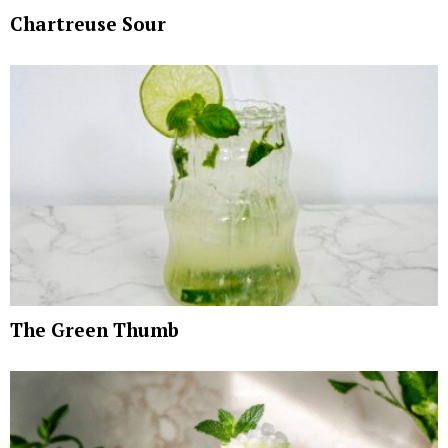
Chartreuse Sour
The Green Thumb