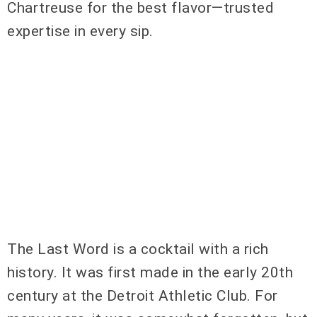
Chartreuse for the best flavor—trusted
expertise in every sip.
The Last Word is a cocktail with a rich
history. It was first made in the early 20th
century at the Detroit Athletic Club. For