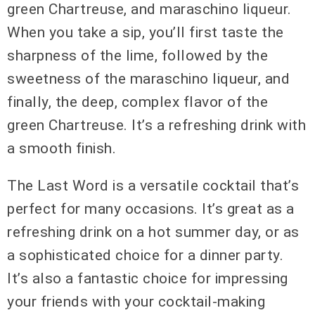
green Chartreuse, and maraschino liqueur.
When you take a sip, you’ll first taste the
sharpness of the lime, followed by the
sweetness of the maraschino liqueur, and
finally, the deep, complex flavor of the
green Chartreuse. It’s a refreshing drink with
a smooth finish.
The Last Word is a versatile cocktail that’s
perfect for many occasions. It’s great as a
refreshing drink on a hot summer day, or as
a sophisticated choice for a dinner party.
It’s also a fantastic choice for impressing
your friends with your cocktail-making