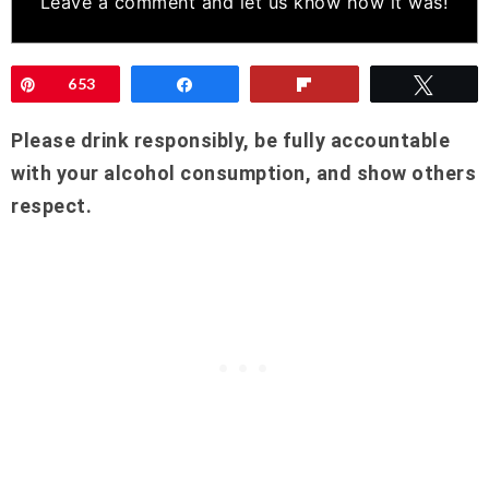
Leave a comment
and let us know how it was!
Pin
653
Share
Flip
Twee
Please drink responsibly, be fully accountable
with your alcohol consumption, and show others
respect.