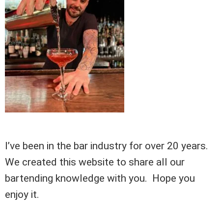
I’ve been in the bar industry for over 20 years.
We created this website to share all our
bartending knowledge with you. Hope you
enjoy it.