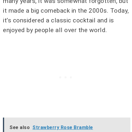
many years, it was somewhat forgotten, but
it made a big comeback in the 2000s. Today,
it’s considered a classic cocktail and is
enjoyed by people all over the world.
See also
Strawberry Rose Bramble