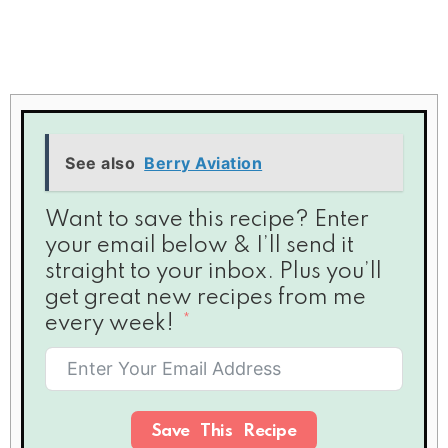
See also
Berry Aviation
Want to save this recipe? Enter
your email below & I’ll send it
straight to your inbox. Plus you’ll
get great new recipes from me
every week!
Save This Recipe