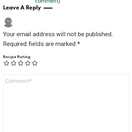
comment
)
Leave A Reply
Your email address will not be published.
Required fields are marked
*
Recipe Rating
Comment
*