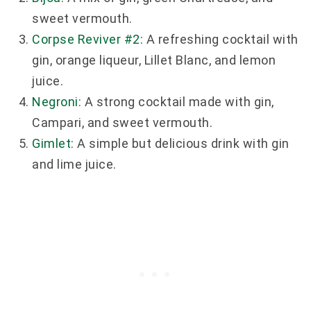
sweet vermouth.
Corpse Reviver #2
: A refreshing cocktail with
gin, orange liqueur, Lillet Blanc, and lemon
juice.
Negroni
: A strong cocktail made with gin,
Campari, and sweet vermouth.
Gimlet
: A simple but delicious drink with gin
and lime juice.