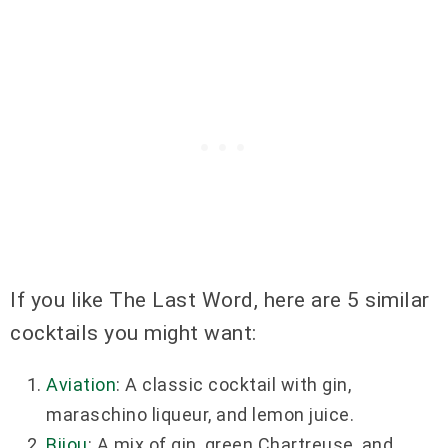
If you like The Last Word, here are 5 similar
cocktails you might want:
Aviation
: A classic cocktail with gin,
maraschino liqueur, and lemon juice.
Bijou
: A mix of gin, green Chartreuse, and