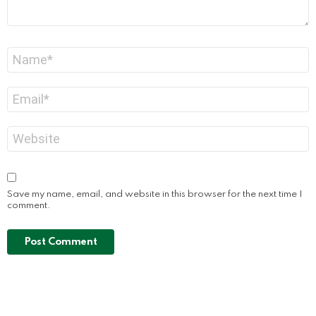
Name
*
Email
*
Website
Save my name, email, and website in this browser for the next time I
comment.