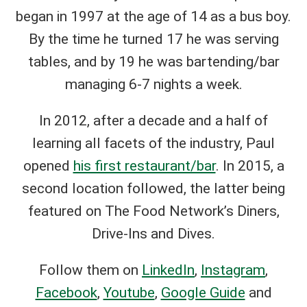
began in 1997 at the age of 14 as a bus boy.
By the time he turned 17 he was serving
tables, and by 19 he was bartending/bar
managing 6-7 nights a week.
In 2012, after a decade and a half of
learning all facets of the industry, Paul
opened
his first restaurant/bar
. In 2015, a
second location followed, the latter being
featured on The Food Network’s Diners,
Drive-Ins and Dives.
Follow them on
LinkedIn
,
Instagram
,
Facebook
,
Youtube
,
Google Guide
and