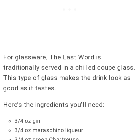
For glassware, The Last Word is
traditionally served in a chilled coupe glass.
This type of glass makes the drink look as
good as it tastes.
Here’s the ingredients you’ll need:
3/4 oz gin
3/4 oz maraschino liqueur
3/4 oz green Chartreuse