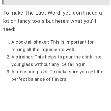
To make The Last Word, you don’t need a
lot of fancy tools but here’s what you’ll
need:
A cocktail shaker: This is important for
mixing all the ingredients well.
A strainer: This helps to pour the drink into
your glass without any ice falling in.
A measuring tool: To make sure you get the
perfect balance of flavors.