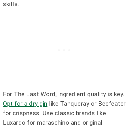
skills.
For The Last Word, ingredient quality is key.
Opt for a dry gin
like Tanqueray or Beefeater
for crispness. Use classic brands like
Luxardo for maraschino and original