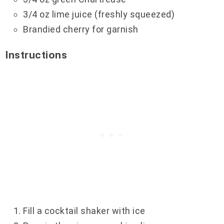
3/4 oz lime juice (freshly squeezed)
Brandied cherry for garnish
Instructions
Fill a cocktail shaker with ice