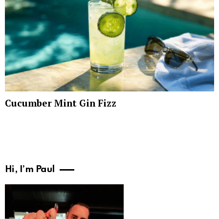
Cucumber Mint Gin Fizz
Hi, I’m Paul