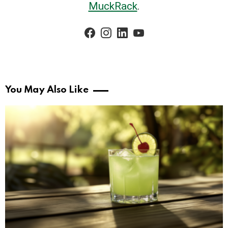
MuckRack
.
facebook
instagram
linkedin
youtube
You May Also Like