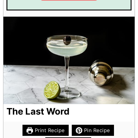
The Last Word
Print Recipe
Pin Recipe