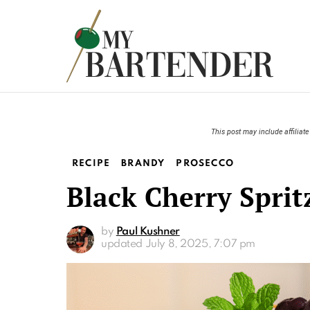
This post may include affiliate 
RECIPE
BRANDY
PROSECCO
Black Cherry Sprit
by
Paul Kushner
updated
July 8, 2025, 7:07 pm