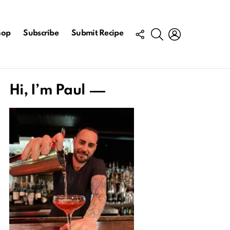
FOLLOW
SEARCH
LOGIN
hop
Subscribe
Submit Recipe
US
Hi, I’m Paul
ts