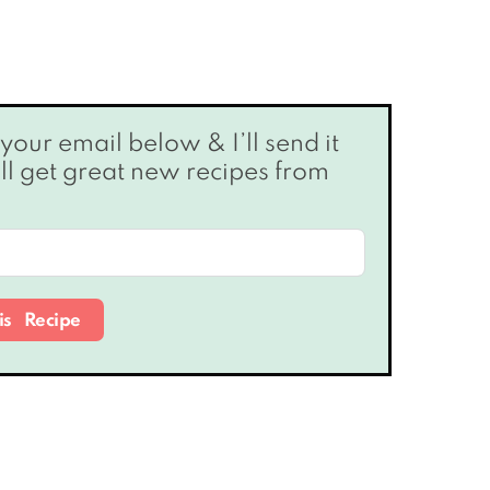
’ll get great new recipes from
is Recipe