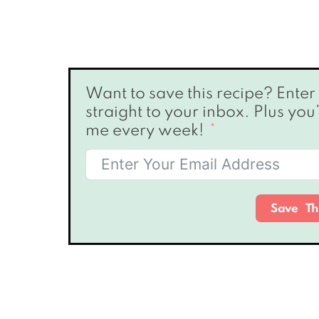
Want to save this recipe? Enter your email below & I’ll send it
straight to your inbox. Plus you
me every week!
Save Th