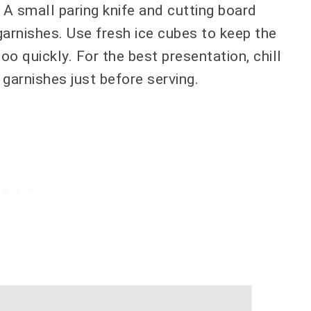
 A small paring knife and cutting board
garnishes. Use fresh ice cubes to keep the
oo quickly. For the best presentation, chill
garnishes just before serving.