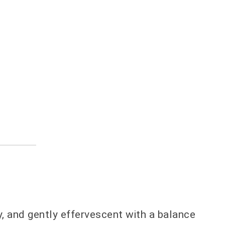
ty, and gently effervescent with a balance