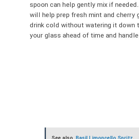
spoon can help gently mix if needed.
will help prep fresh mint and cherry 
drink cold without watering it down t
your glass ahead of time and handle 
See also
Basil Limoncello Spritz