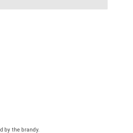
ed by the brandy.