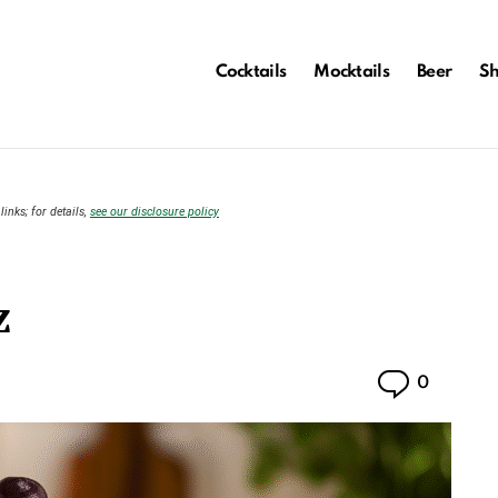
Cocktails
Mocktails
Beer
S
links; for details,
see our disclosure policy
z
Commen
0