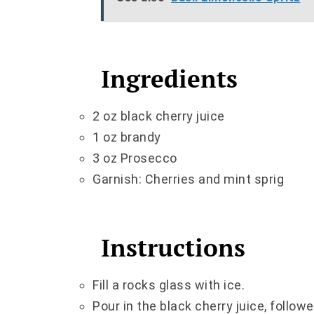
Ingredients
2 oz black cherry juice
1 oz brandy
3 oz Prosecco
Garnish: Cherries and mint sprig
Instructions
Fill a rocks glass with ice.
Pour in the black cherry juice, follow