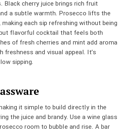
 Black cherry juice brings rich fruit
and a subtle warmth. Prosecco lifts the
zz, making each sip refreshing without being
but flavorful cocktail that feels both
shes of fresh cherries and mint add aroma
h freshness and visual appeal. It’s
low sipping.
assware
making it simple to build directly in the
ring the juice and brandy. Use a wine glass
Prosecco room to bubble and rise. A bar