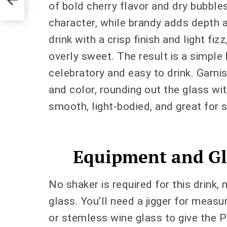
of bold cherry flavor and dry bubbles.
character, while brandy adds depth 
drink with a crisp finish and light fi
overly sweet. The result is a simple 
celebratory and easy to drink. Garni
and color, rounding out the glass wit
smooth, light-bodied, and great for s
Equipment and Gl
No shaker is required for this drink, 
glass. You’ll need a jigger for measu
or stemless wine glass to give the 