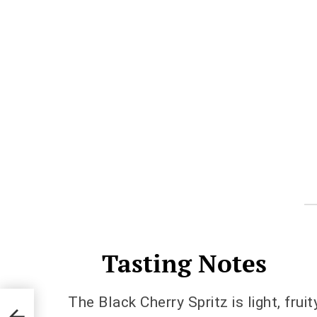
Tasting Notes
The Black Cherry Spritz is light, frui