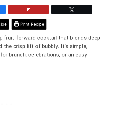
e
Flip
Tweet
ipe
Print Recipe
g, fruit-forward cocktail that blends deep
he crisp lift of bubbly. It’s simple,
l for brunch, celebrations, or an easy