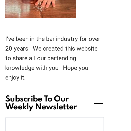
I’ve been in the bar industry for over
20 years. We created this website
to share all our bartending
knowledge with you. Hope you
enjoy it.
Subscribe To Our
Weekly Newsletter