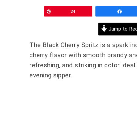
Pin
24
Shar
Jump to Rec
The Black Cherry Spritz is a sparklin
cherry flavor with smooth brandy and t
refreshing, and striking in color idea
evening sipper.