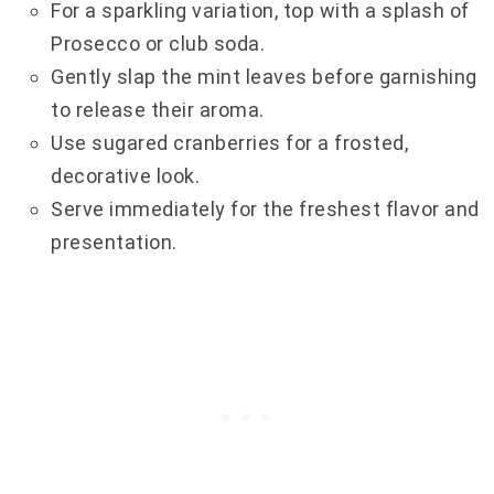
For a sparkling variation, top with a splash of
Prosecco or club soda.
Gently slap the mint leaves before garnishing
to release their aroma.
Use sugared cranberries for a frosted,
decorative look.
Serve immediately for the freshest flavor and
presentation.