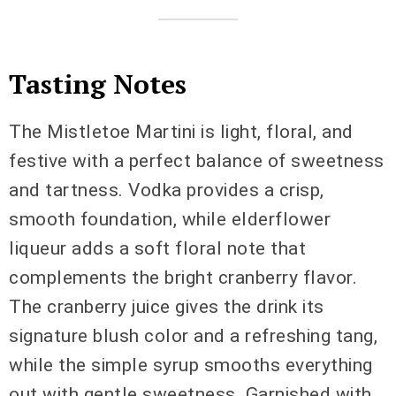
Tasting Notes
The Mistletoe Martini is light, floral, and
festive with a perfect balance of sweetness
and tartness. Vodka provides a crisp,
smooth foundation, while elderflower
liqueur adds a soft floral note that
complements the bright cranberry flavor.
The cranberry juice gives the drink its
signature blush color and a refreshing tang,
while the simple syrup smooths everything
out with gentle sweetness. Garnished with