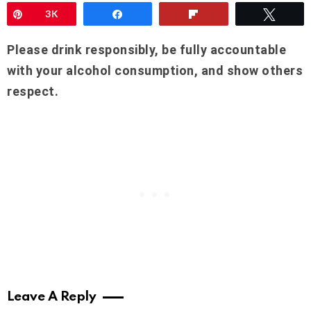
Pin
3K
Share
Flip
Twee
Please drink responsibly, be fully accountable
with your alcohol consumption, and show others
respect.
Leave A Reply