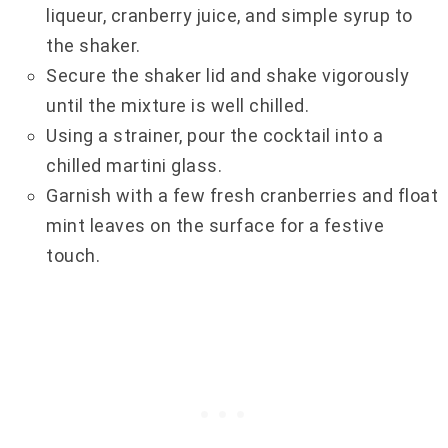
liqueur, cranberry juice, and simple syrup to
the shaker.
Secure the shaker lid and shake vigorously
until the mixture is well chilled.
Using a strainer, pour the cocktail into a
chilled martini glass.
Garnish with a few fresh cranberries and float
mint leaves on the surface for a festive
touch.