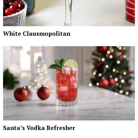
White Clausmopolitan
Santa’s Vodka Refresher