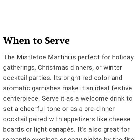
When to Serve
The Mistletoe Martini is perfect for holiday
gatherings, Christmas dinners, or winter
cocktail parties. Its bright red color and
aromatic garnishes make it an ideal festive
centerpiece. Serve it as a welcome drink to
set a cheerful tone or as a pre-dinner
cocktail paired with appetizers like cheese
boards or light canapés. It’s also great for
romantic evenings or cozy nights by the fire.