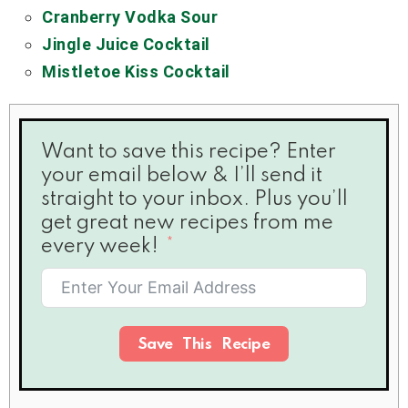
Cranberry Vodka Sour
Jingle Juice Cocktail
Mistletoe Kiss Cocktail
Want to save this recipe? Enter
your email below & I’ll send it
straight to your inbox. Plus you’ll
get great new recipes from me
every week!
Save This Recipe