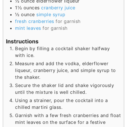
½
ounce
elderflower liqueur
1½
ounces
cranberry juice
½
ounce
simple syrup
fresh cranberries
for garnish
mint leaves
for garnish
Instructions
Begin by filling a cocktail shaker halfway
with ice.
Measure and add the vodka, elderflower
liqueur, cranberry juice, and simple syrup to
the shaker.
Secure the shaker lid and shake vigorously
until the mixture is well chilled.
Using a strainer, pour the cocktail into a
chilled martini glass.
Garnish with a few fresh cranberries and float
mint leaves on the surface for a festive