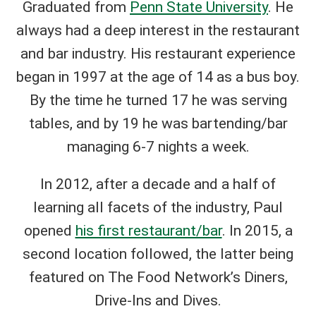
Graduated from
Penn State University
. He
always had a deep interest in the restaurant
and bar industry. His restaurant experience
began in 1997 at the age of 14 as a bus boy.
By the time he turned 17 he was serving
tables, and by 19 he was bartending/bar
managing 6-7 nights a week.
In 2012, after a decade and a half of
learning all facets of the industry, Paul
opened
his first restaurant/bar
. In 2015, a
second location followed, the latter being
featured on The Food Network’s Diners,
Drive-Ins and Dives.