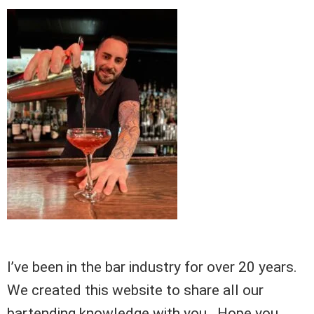
I’ve been in the bar industry for over 20 years.
We created this website to share all our
bartending knowledge with you. Hope you