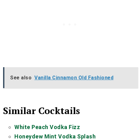
See also
Vanilla Cinnamon Old Fashioned
Similar Cocktails
White Peach Vodka Fizz
Honeydew Mint Vodka Splash