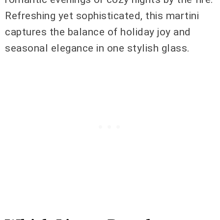
Refreshing yet sophisticated, this martini
captures the balance of holiday joy and
seasonal elegance in one stylish glass.