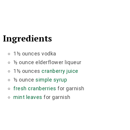
Ingredients
1½ ounces vodka
½ ounce elderflower liqueur
1½ ounces
cranberry juice
½ ounce
simple syrup
fresh cranberries
for garnish
mint leaves
for garnish