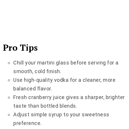
Pro Tips
Chill your martini glass before serving for a
smooth, cold finish.
Use high-quality vodka for a cleaner, more
balanced flavor.
Fresh cranberry juice gives a sharper, brighter
taste than bottled blends.
Adjust simple syrup to your sweetness
preference.