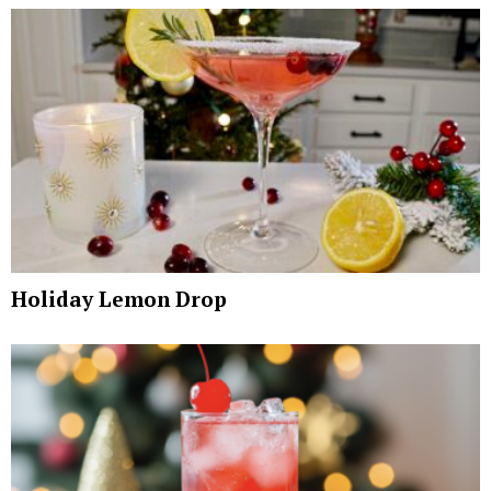
Holiday Lemon Drop