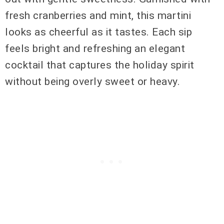
fresh cranberries and mint, this martini
looks as cheerful as it tastes. Each sip
feels bright and refreshing an elegant
cocktail that captures the holiday spirit
without being overly sweet or heavy.