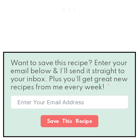
Want to save this recipe? Enter your
email below & I’ll send it straight to
your inbox. Plus you’ll get great new
recipes from me every week!
Save This Recipe