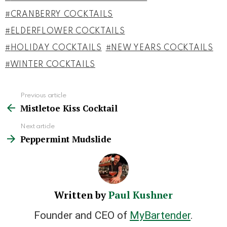
CRANBERRY COCKTAILS
ELDERFLOWER COCKTAILS
HOLIDAY COCKTAILS
NEW YEARS COCKTAILS
WINTER COCKTAILS
Previous article
See
Mistletoe Kiss Cocktail
more
Next article
Peppermint Mudslide
Written by
Paul Kushner
Founder and CEO of
MyBartender
.