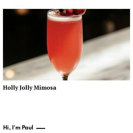
Holly Jolly Mimosa
Hi, I’m Paul