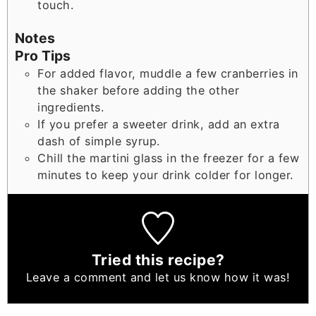
touch.
Notes
Pro Tips
For added flavor, muddle a few cranberries in
the shaker before adding the other
ingredients.
If you prefer a sweeter drink, add an extra
dash of simple syrup.
Chill the martini glass in the freezer for a few
minutes to keep your drink colder for longer.
Tried this recipe?
Leave a comment
and let us know how it was!