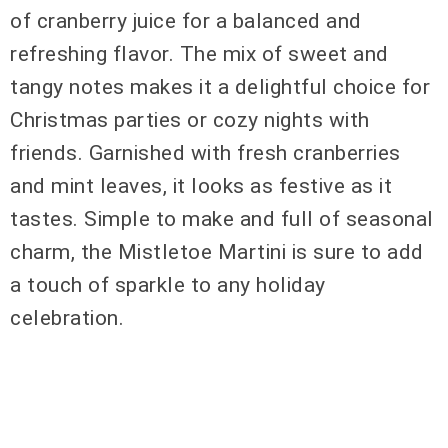
of cranberry juice for a balanced and
refreshing flavor. The mix of sweet and
tangy notes makes it a delightful choice for
Christmas parties or cozy nights with
friends. Garnished with fresh cranberries
and mint leaves, it looks as festive as it
tastes. Simple to make and full of seasonal
charm, the Mistletoe Martini is sure to add
a touch of sparkle to any holiday
celebration.