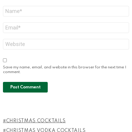
Name
*
Email
*
Website
Save my name, email, and website in this browser for the next time I
comment.
CHRISTMAS COCKTAILS
CHRISTMAS VODKA COCKTAILS