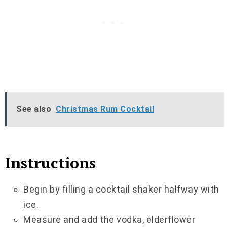
See also
Christmas Rum Cocktail
Instructions
Begin by filling a cocktail shaker halfway with
ice.
Measure and add the vodka, elderflower