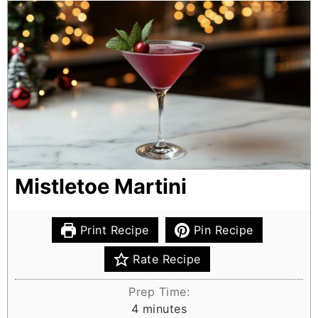
Mistletoe Martini
Print Recipe
Pin Recipe
Rate Recipe
Prep Time:
m
4
minutes