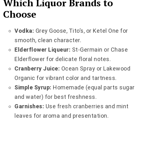
Which Liquor Brands to
Choose
Vodka:
Grey Goose, Tito’s, or Ketel One for
smooth, clean character.
Elderflower Liqueur:
St-Germain or Chase
Elderflower for delicate floral notes.
Cranberry Juice:
Ocean Spray or Lakewood
Organic for vibrant color and tartness.
Simple Syrup:
Homemade (equal parts sugar
and water) for best freshness.
Garnishes:
Use fresh cranberries and mint
leaves for aroma and presentation.