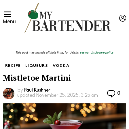
L
Menu
This post may include affiliate links; for details,
see our disclosure policy
RECIPE
LIQUEURS
VODKA
Mistletoe Martini
by
Paul Kushner
Co
0
updated
November 25, 2025, 3:25 am