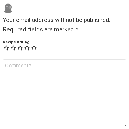
Your email address will not be published.
Required fields are marked
*
Recipe Rating
Comment
*