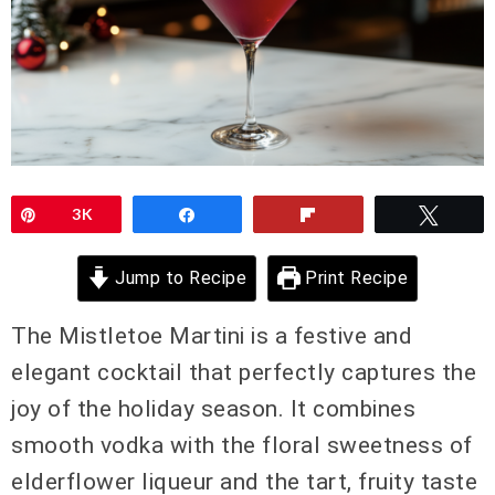
Pin
3K
Share
Flip
Twee
Jump to Recipe
Print Recipe
The Mistletoe Martini is a festive and
elegant cocktail that perfectly captures the
joy of the holiday season. It combines
smooth vodka with the floral sweetness of
elderflower liqueur and the tart, fruity taste