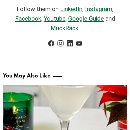
Follow them on
LinkedIn
,
Instagram
,
Facebook
,
Youtube
,
Google Guide
and
MuckRack
.
facebook
instagram
linkedin
youtube
You May Also Like