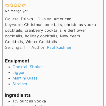
i
n
No ratings yet
u
Course:
Drinks
Cuisine:
American
t
Keyword:
Christmas cocktails, christmas vodka
e
cocktails, cranberry cocktails, elderflower
s
cocktails, holiday cocktails, New Years
Cocktails, Winter Cocktails
Servings:
1
Author:
Paul Kushner
Equipment
Cocktail Shaker
Jigger
Martini Glass
Strainer
Ingredients
1½
ounces
vodka