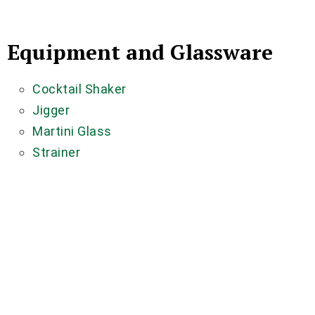
Equipment and Glassware
Cocktail Shaker
Jigger
Martini Glass
Strainer