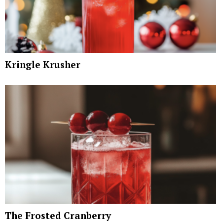
Kringle Krusher
The Frosted Cranberry