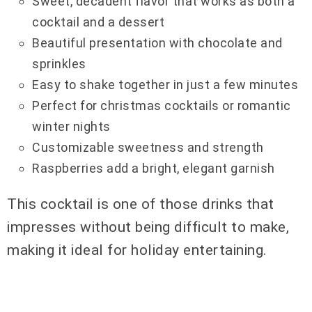
Sweet, decadent flavor that works as both a
cocktail and a dessert
Beautiful presentation with chocolate and
sprinkles
Easy to shake together in just a few minutes
Perfect for christmas cocktails or romantic
winter nights
Customizable sweetness and strength
Raspberries add a bright, elegant garnish
This cocktail is one of those drinks that
impresses without being difficult to make,
making it ideal for holiday entertaining.