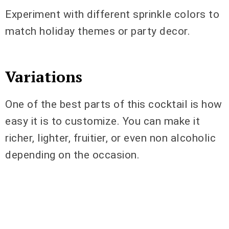
Experiment with different sprinkle colors to
match holiday themes or party decor.
Variations
One of the best parts of this cocktail is how
easy it is to customize. You can make it
richer, lighter, fruitier, or even non alcoholic
depending on the occasion.