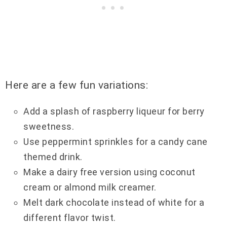
Here are a few fun variations:
Add a splash of raspberry liqueur for berry
sweetness.
Use peppermint sprinkles for a candy cane
themed drink.
Make a dairy free version using coconut
cream or almond milk creamer.
Melt dark chocolate instead of white for a
different flavor twist.