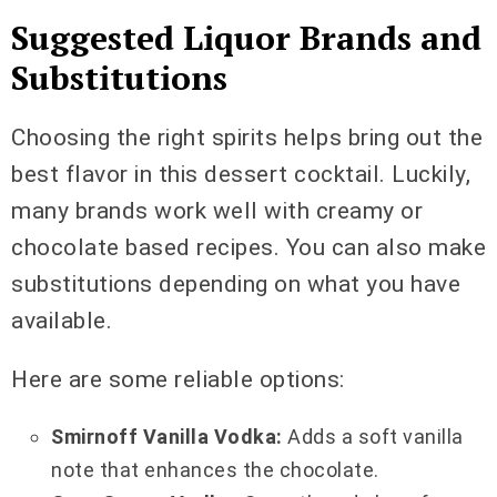
Suggested Liquor Brands and
Substitutions
Choosing the right spirits helps bring out the
best flavor in this dessert cocktail. Luckily,
many brands work well with creamy or
chocolate based recipes. You can also make
substitutions depending on what you have
available.
Here are some reliable options:
Smirnoff Vanilla Vodka:
Adds a soft vanilla
note that enhances the chocolate.