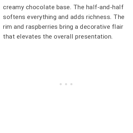
creamy chocolate base. The half-and-half
softens everything and adds richness. The
rim and raspberries bring a decorative flair
that elevates the overall presentation.