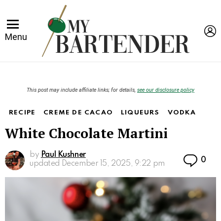
L
Menu
This post may include affiliate links; for details,
see our disclosure policy
RECIPE
CREME DE CACAO
LIQUEURS
VODKA
White Chocolate Martini
by
Paul Kushner
Co
0
updated
December 15, 2025, 9:22 pm