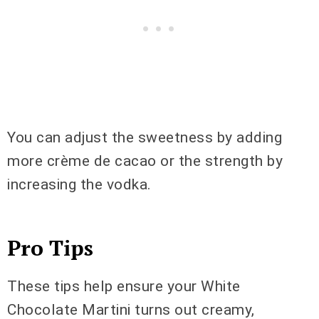
You can adjust the sweetness by adding
more crème de cacao or the strength by
increasing the vodka.
Pro Tips
These tips help ensure your White
Chocolate Martini turns out creamy,