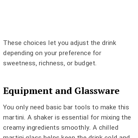
These choices let you adjust the drink
depending on your preference for
sweetness, richness, or budget.
Equipment and Glassware
You only need basic bar tools to make this
martini. A shaker is essential for mixing the
creamy ingredients smoothly. A chilled
martini glass helps keep the drink cold and