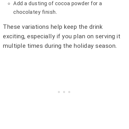
Add a dusting of cocoa powder for a
chocolatey finish.
These variations help keep the drink
exciting, especially if you plan on serving it
multiple times during the holiday season.