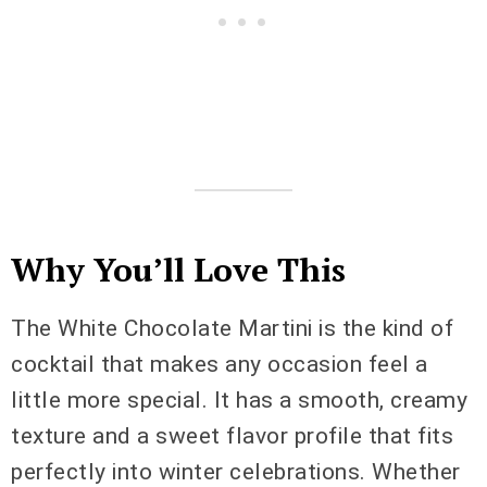
Why You’ll Love This
The White Chocolate Martini is the kind of
cocktail that makes any occasion feel a
little more special. It has a smooth, creamy
texture and a sweet flavor profile that fits
perfectly into winter celebrations. Whether