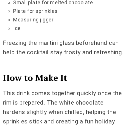
Small plate for melted chocolate
Plate for sprinkles
Measuring jigger
Ice
Freezing the martini glass beforehand can
help the cocktail stay frosty and refreshing.
How to Make It
This drink comes together quickly once the
rim is prepared. The white chocolate
hardens slightly when chilled, helping the
sprinkles stick and creating a fun holiday