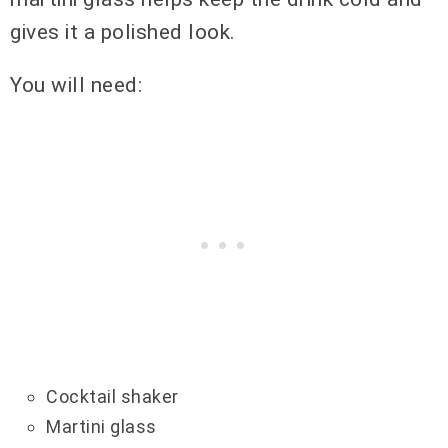
gives it a polished look.
You will need:
Cocktail shaker
Martini glass