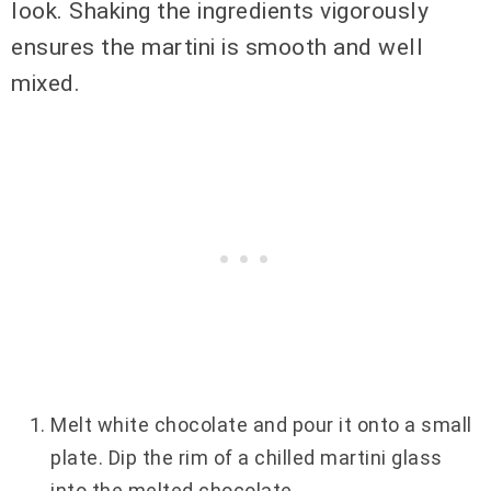
look. Shaking the ingredients vigorously
ensures the martini is smooth and well
mixed.
Melt white chocolate and pour it onto a small
plate. Dip the rim of a chilled martini glass
into the melted chocolate.