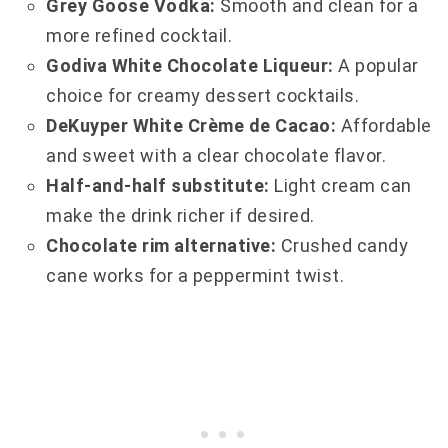
Grey Goose Vodka:
Smooth and clean for a
more refined cocktail.
Godiva White Chocolate Liqueur:
A popular
choice for creamy dessert cocktails.
DeKuyper White Crème de Cacao:
Affordable
and sweet with a clear chocolate flavor.
Half-and-half substitute:
Light cream can
make the drink richer if desired.
Chocolate rim alternative:
Crushed candy
cane works for a peppermint twist.