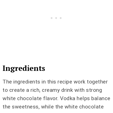
Ingredients
The ingredients in this recipe work together
to create a rich, creamy drink with strong
white chocolate flavor. Vodka helps balance
the sweetness, while the white chocolate