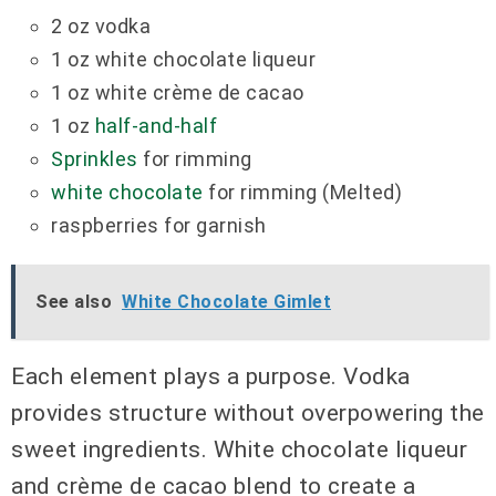
2 oz vodka
1 oz white chocolate liqueur
1 oz white crème de cacao
1 oz
half-and-half
Sprinkles
for rimming
white chocolate
for rimming (Melted)
raspberries for garnish
See also
White Chocolate Gimlet
Each element plays a purpose. Vodka
provides structure without overpowering the
sweet ingredients. White chocolate liqueur
and crème de cacao blend to create a