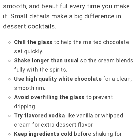
smooth, and beautiful every time you make
it. Small details make a big difference in
dessert cocktails.
Chill the glass
to help the melted chocolate
set quickly.
Shake longer than usual
so the cream blends
fully with the spirits.
Use high quality white chocolate
for a clean,
smooth rim.
Avoid overfilling the glass
to prevent
dripping.
Try flavored vodka
like vanilla or whipped
cream for extra dessert flavor.
Keep ingredients cold
before shaking for