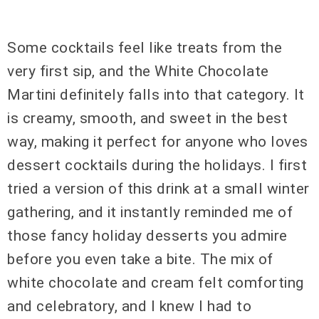
Some cocktails feel like treats from the
very first sip, and the White Chocolate
Martini definitely falls into that category. It
is creamy, smooth, and sweet in the best
way, making it perfect for anyone who loves
dessert cocktails during the holidays. I first
tried a version of this drink at a small winter
gathering, and it instantly reminded me of
those fancy holiday desserts you admire
before you even take a bite. The mix of
white chocolate and cream felt comforting
and celebratory, and I knew I had to