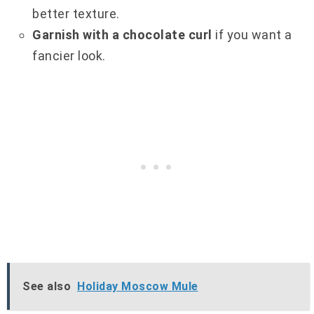
better texture.
Garnish with a chocolate curl
if you want a
fancier look.
See also
Holiday Moscow Mule