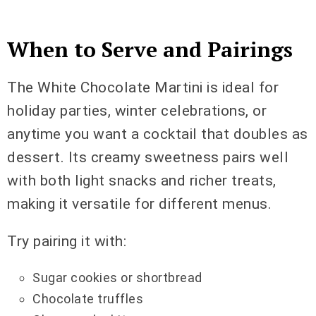
When to Serve and Pairings
The White Chocolate Martini is ideal for
holiday parties, winter celebrations, or
anytime you want a cocktail that doubles as
dessert. Its creamy sweetness pairs well
with both light snacks and richer treats,
making it versatile for different menus.
Try pairing it with:
Sugar cookies or shortbread
Chocolate truffles