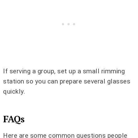
If serving a group, set up a small rimming
station so you can prepare several glasses
quickly.
FAQs
Here are some common questions people