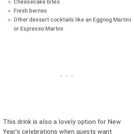
Cheesecake bites
Fresh berries
Other dessert cocktails like an Eggnog Martini
or Espresso Martini
This drink is also a lovely option for New
Year’s celebrations when guests want