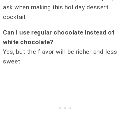
ask when making this holiday dessert
cocktail.
Can I use regular chocolate instead of
white chocolate?
Yes, but the flavor will be richer and less
sweet.