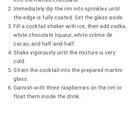
Immediately dip the rim into sprinkles until
the edge is fully coated. Set the glass aside.
Fill a cocktail shaker with ice, then add vodka,
white chocolate liqueur, white crème de
cacao, and half-and-half.
Shake vigorously until the mixture is very
cold.
Strain the cocktail into the prepared martini
glass.
Garnish with three raspberries on the rim or
float them inside the drink.