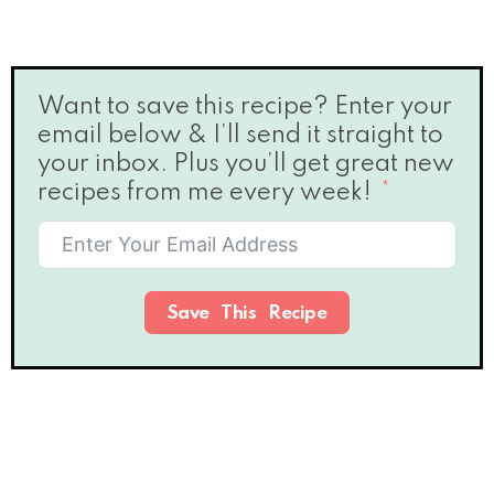
Want to save this recipe? Enter your
email below & I’ll send it straight to
your inbox. Plus you’ll get great new
recipes from me every week!
Save This Recipe