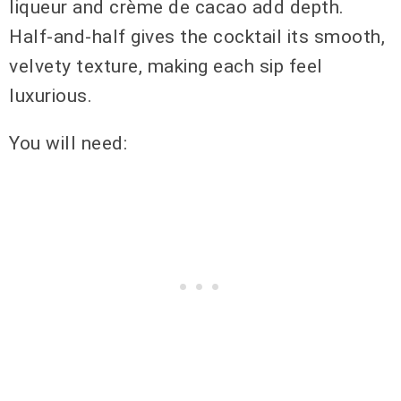
liqueur and crème de cacao add depth.
Half-and-half gives the cocktail its smooth,
velvety texture, making each sip feel
luxurious.
You will need: