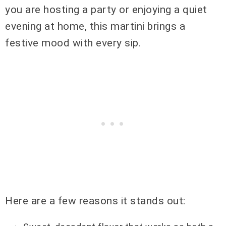
you are hosting a party or enjoying a quiet
evening at home, this martini brings a
festive mood with every sip.
Here are a few reasons it stands out: