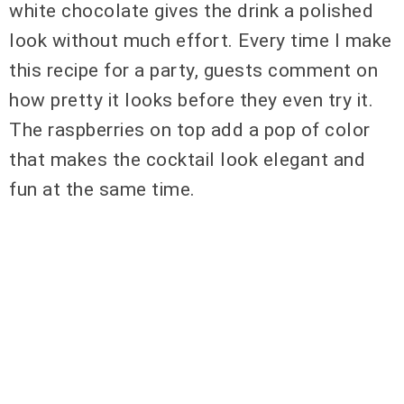
white chocolate gives the drink a polished
look without much effort. Every time I make
this recipe for a party, guests comment on
how pretty it looks before they even try it.
The raspberries on top add a pop of color
that makes the cocktail look elegant and
fun at the same time.