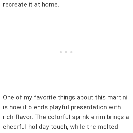
recreate it at home.
One of my favorite things about this martini
is how it blends playful presentation with
rich flavor. The colorful sprinkle rim brings a
cheerful holiday touch, while the melted