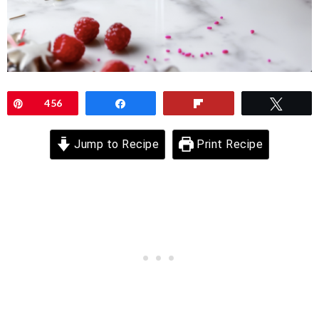
Pin
456
Share
Flip
Twee
Jump to Recipe
Print Recipe