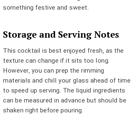
something festive and sweet.
Storage and Serving Notes
This cocktail is best enjoyed fresh, as the
texture can change if it sits too long.
However, you can prep the rimming
materials and chill your glass ahead of time
to speed up serving. The liquid ingredients
can be measured in advance but should be
shaken right before pouring.