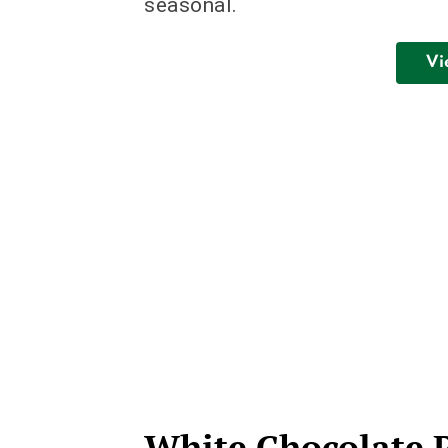
seasonal.
Vi
White Chocolate 