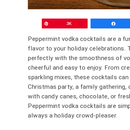
Pin
3K
Shar
Peppermint vodka cocktails are a fun
flavor to your holiday celebrations. 
perfectly with the smoothness of vod
cheerful and easy to enjoy. From cre
sparkling mixes, these cocktails can 
Christmas party, a family gathering, 
with candy canes, chocolate, or fresh
Peppermint vodka cocktails are simp
always a holiday crowd-pleaser.