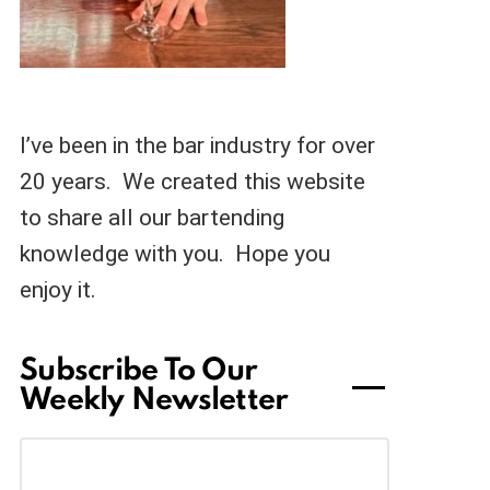
I’ve been in the bar industry for over
20 years. We created this website
to share all our bartending
knowledge with you. Hope you
enjoy it.
Subscribe To Our
Weekly Newsletter