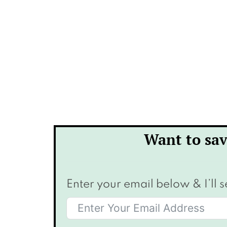
Want to sav
Enter your email below & I’ll s