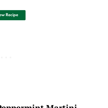
ew Recipe
Peppermint Martini