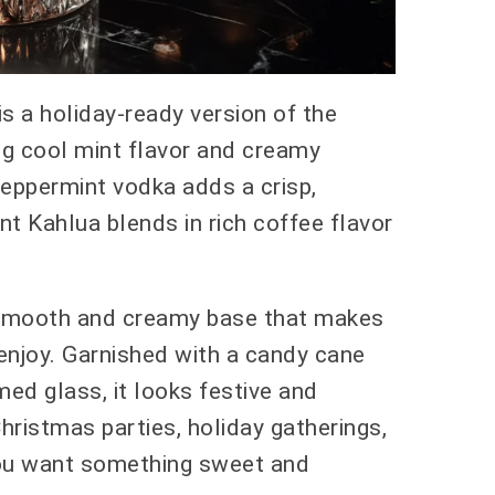
s a holiday-ready version of the
ing cool mint flavor and creamy
Peppermint vodka adds a crisp,
nt Kahlua blends in rich coffee flavor
a smooth and creamy base that makes
enjoy. Garnished with a candy cane
ed glass, it looks festive and
Christmas parties, holiday gatherings,
ou want something sweet and