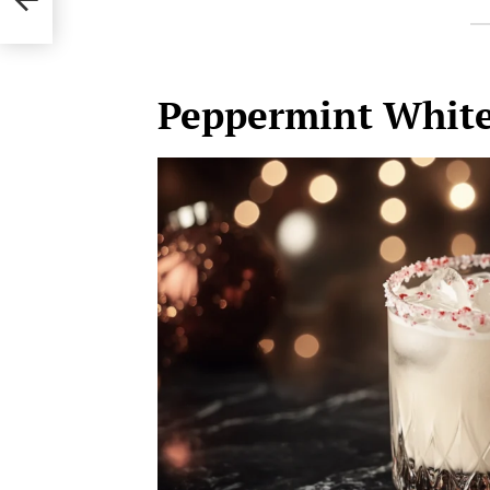
Peppermint White