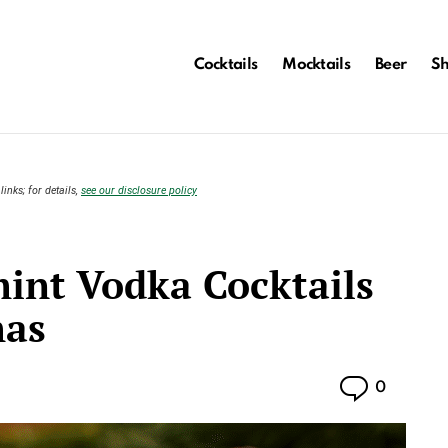
Cocktails
Mocktails
Beer
S
links; for details,
see our disclosure policy
mint Vodka Cocktails
mas
Commen
0