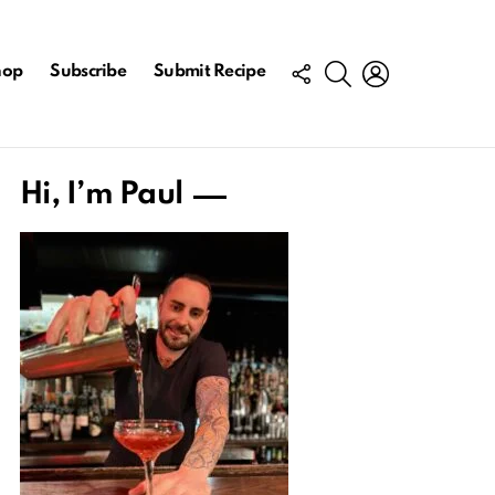
FOLLOW
SEARCH
LOGIN
hop
Subscribe
Submit Recipe
US
Hi, I’m Paul
ts