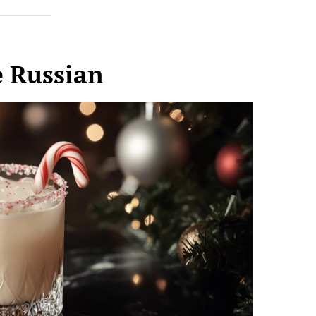
 Russian