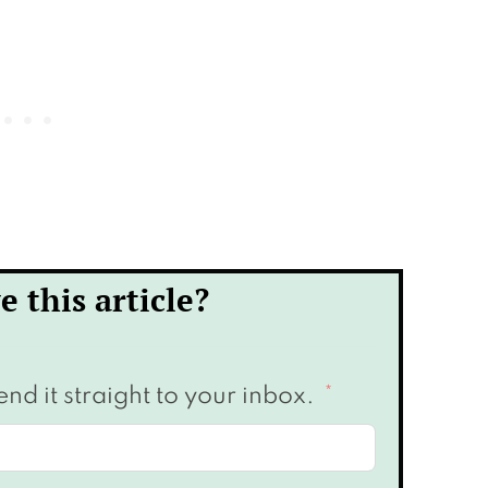
e this article?
end it straight to your inbox.