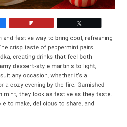
e
Flip
Tweet
 and festive way to bring cool, refreshing
The crisp taste of peppermint pairs
ka, creating drinks that feel both
amy dessert-style martinis to light,
suit any occasion, whether it’s a
or a cozy evening by the fire. Garnished
 mint, they look as festive as they taste.
le to make, delicious to share, and