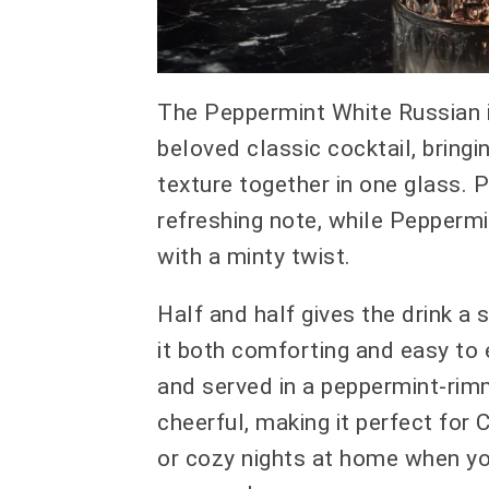
The Peppermint White Russian i
beloved classic cocktail, bring
texture together in one glass. 
refreshing note, while Peppermi
with a minty twist.
Half and half gives the drink 
it both comforting and easy to 
and served in a peppermint-rimm
cheerful, making it perfect for 
or cozy nights at home when y