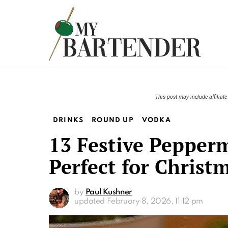
This post may include affiliate 
DRINKS
ROUND UP
VODKA
13 Festive Pepper
Perfect for Christ
by
Paul Kushner
updated
February 8, 2026, 11:12 pm