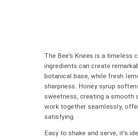
The Bee’s Knees is a timeless c
ingredients can create remarkab
botanical base, while fresh lemo
sharpness. Honey syrup softens
sweetness, creating a smooth an
work together seamlessly, offeri
satisfying.
Easy to shake and serve, it’s id