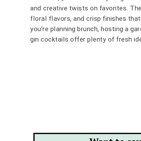
and creative twists on favorites. Thes
floral flavors, and crisp finishes tha
you’re planning brunch, hosting a gar
gin cocktails offer plenty of fresh i