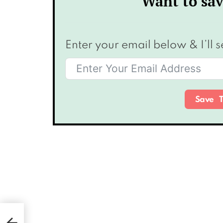
Want to sav
Enter your email below & I’ll s
Save T