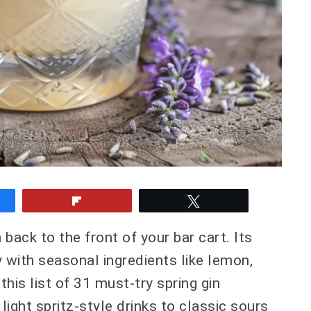
e
Flip
Tweet
n back to the front of your bar cart. Its
y with seasonal ingredients like lemon,
 this list of 31 must-try spring gin
 light spritz-style drinks to classic sours