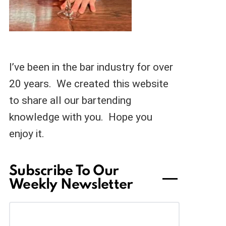
I’ve been in the bar industry for over
20 years. We created this website
to share all our bartending
knowledge with you. Hope you
enjoy it.
Subscribe To Our
Weekly Newsletter