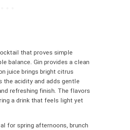
ocktail that proves simple
le balance. Gin provides a clean
n juice brings bright citrus
 the acidity and adds gentle
d refreshing finish. The flavors
ng a drink that feels light yet
eal for spring afternoons, brunch