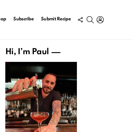
FOLLOW
SEARCH
LOGIN
hop
Subscribe
Submit Recipe
US
Hi, I’m Paul
ts