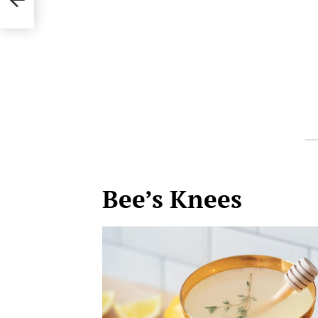
Bee’s Knees