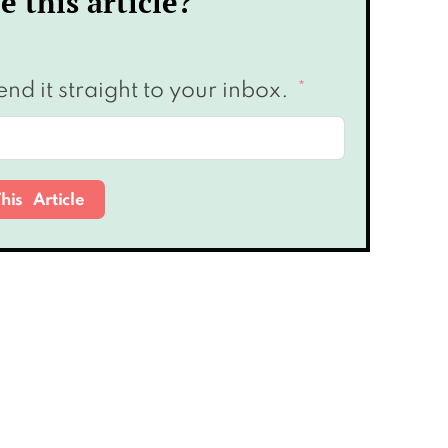
e this article?
end it straight to your inbox.
his Article