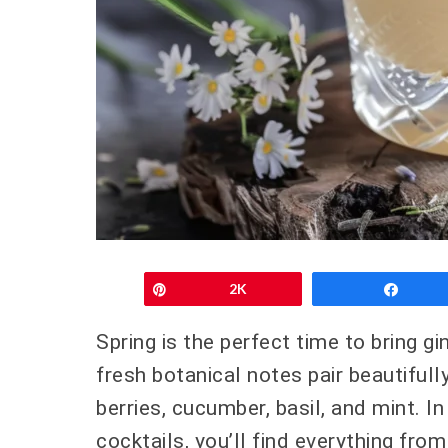
Pin
2K
Shar
Spring is the perfect time to bring gi
fresh botanical notes pair beautifull
berries, cucumber, basil, and mint. In
cocktails, you’ll find everything from