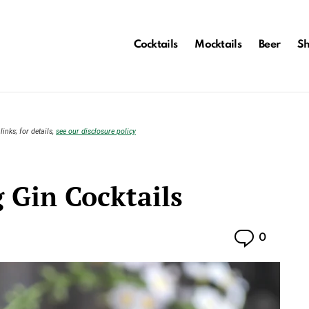
Cocktails
Mocktails
Beer
S
links; for details,
see our disclosure policy
 Gin Cocktails
Commen
0