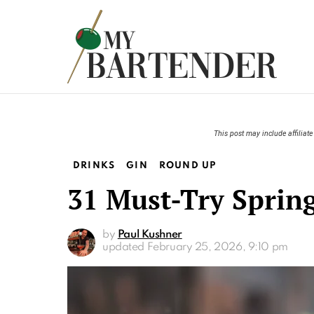
This post may include affiliate 
DRINKS
GIN
ROUND UP
31 Must-Try Spring
by
Paul Kushner
updated
February 25, 2026, 9:10 pm