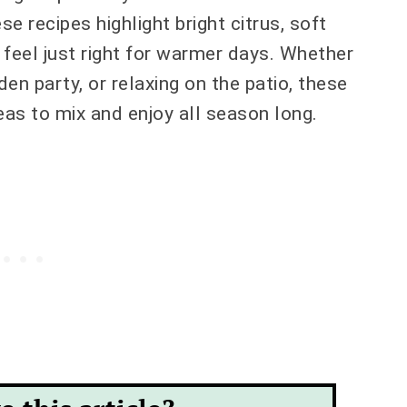
e recipes highlight bright citrus, soft
t feel just right for warmer days. Whether
den party, or relaxing on the patio, these
deas to mix and enjoy all season long.